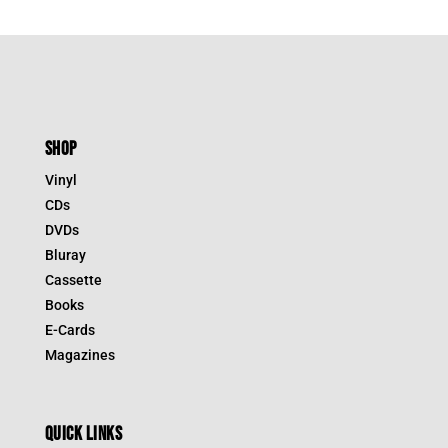
SHOP
Vinyl
CDs
DVDs
Bluray
Cassette
Books
E-Cards
Magazines
QUICK LINKS