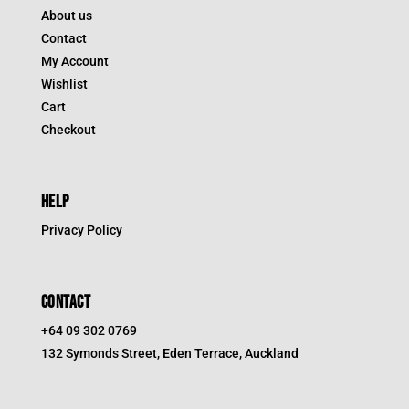
About us
Contact
My Account
Wishlist
Cart
Checkout
HELP
Privacy Policy
CONTACT
+64 09 302 0769
132 Symonds Street, Eden Terrace, Auckland