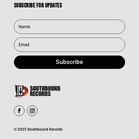
Subscribe for updates
Subscribe
© 2025 Southbound Records