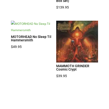
Box Set)
$
139.95
MOTORHEAD No Sleep Til
Hammersmith
$
49.95
MAMMOTH GRINDER
Cosmic Crypt
$
39.95