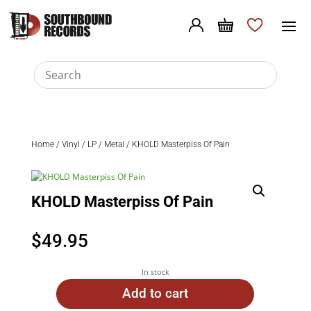
Home
/
Vinyl
/
LP
/
Metal
/ KHOLD Masterpiss Of Pain
KHOLD Masterpiss Of Pain
$
49.95
In stock
Add to cart