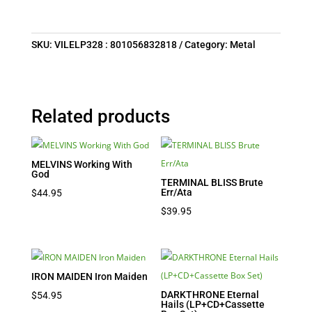
SKU:
VILELP328 : 801056832818
Category:
Metal
Related products
MELVINS Working With
God
TERMINAL BLISS Brute
Err/Ata
$
44.95
$
39.95
IRON MAIDEN Iron Maiden
DARKTHRONE Eternal
$
54.95
Hails (LP+CD+Cassette