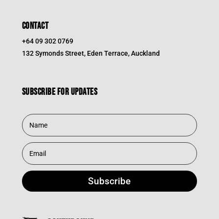
CONTACT
+64 09 302 0769
132 Symonds Street, Eden Terrace, Auckland
Subscribe for updates
Subscribe