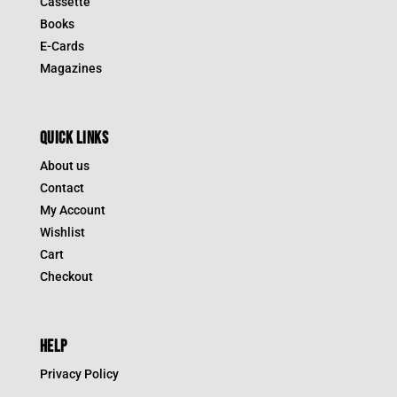
Cassette
Books
E-Cards
Magazines
QUICK LINKS
About us
Contact
My Account
Wishlist
Cart
Checkout
HELP
Privacy Policy