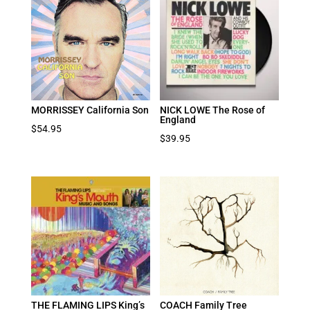
MORRISSEY California Son
NICK LOWE The Rose of
England
$
54.95
$
39.95
THE FLAMING LIPS King’s
COACH Family Tree