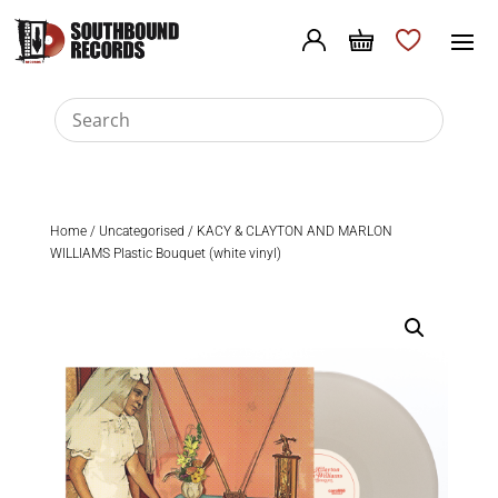
Home
/
Uncategorised
/ KACY & CLAYTON AND MARLON
WILLIAMS Plastic Bouquet (white vinyl)