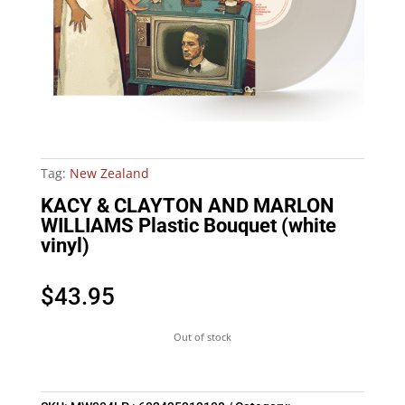
Tag:
New Zealand
KACY & CLAYTON AND MARLON
WILLIAMS Plastic Bouquet (white
vinyl)
$
43.95
Out of stock