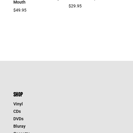
Mouth
$
29.95
$
49.95
SHOP
Vinyl
CDs
DVDs
Bluray