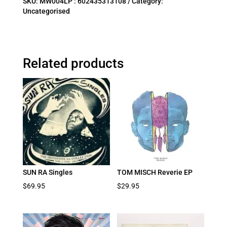
SKU:
MW004LP : 602435313108
Category:
Uncategorised
Related products
SUN RA Singles
TOM MISCH Reverie EP
$
69.95
$
29.95