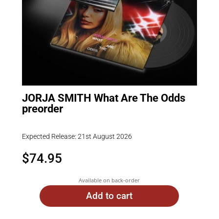
JORJA SMITH What Are The Odds
preorder
Expected Release: 21st August 2026
$
74.95
Available on back-order
Add to cart