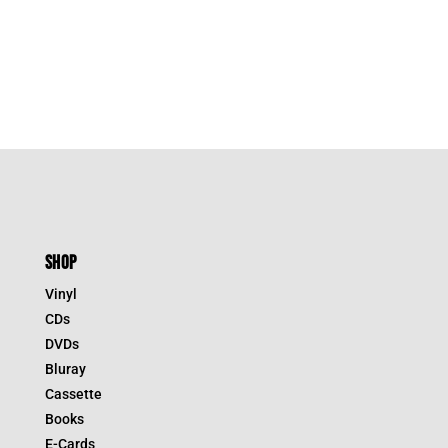
SHOP
Vinyl
CDs
DVDs
Bluray
Cassette
Books
E-Cards