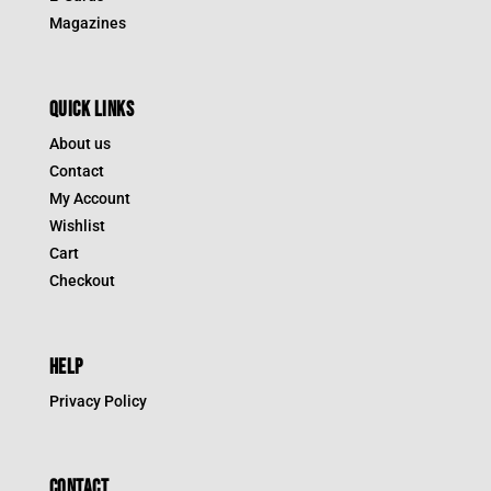
Magazines
QUICK LINKS
About us
Contact
My Account
Wishlist
Cart
Checkout
HELP
Privacy Policy
CONTACT