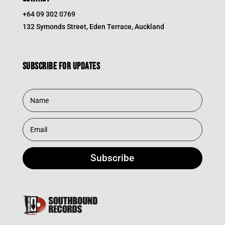
+64 09 302 0769
132 Symonds Street, Eden Terrace, Auckland
Subscribe for updates
Subscribe