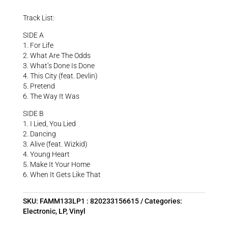
Track List:
SIDE A
1. For Life
2. What Are The Odds
3. What’s Done Is Done
4. This City (feat. Devlin)
5. Pretend
6. The Way It Was
SIDE B
1. I Lied, You Lied
2. Dancing
3. Alive (feat. Wizkid)
4. Young Heart
5. Make It Your Home
6. When It Gets Like That
SKU:
FAMM133LP1 : 820233156615
Categories:
Electronic
,
LP
,
Vinyl