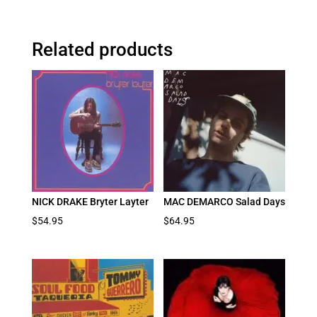
Related products
NICK DRAKE Bryter Layter
MAC DEMARCO Salad Days
$
54.95
$
64.95