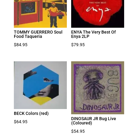
TOMMY GUERRERO Soul
ENYA The Very Best Of
Food Taqueria
Enya 2LP
$
84.95
$
79.95
BECK Colors (red)
DINOSAUR JR Bug Live
$
64.95
(Coloured)
$
54.95