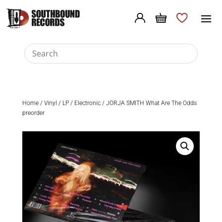
Home
/
Vinyl
/
LP
/
Electronic
/ JORJA SMITH What Are The Odds
preorder