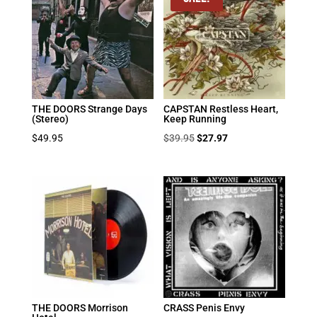
THE DOORS Strange Days
CAPSTAN Restless Heart,
(Stereo)
Keep Running
Original
Current
$
49.95
$
39.95
$
27.97
price
price
was:
is:
$39.95.
$27.97.
THE DOORS Morrison
CRASS Penis Envy