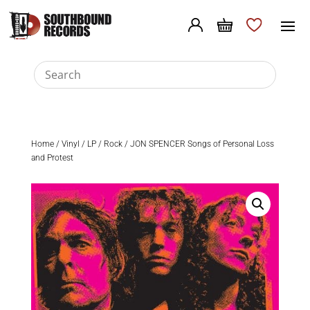
Home
/
Vinyl
/
LP
/
Rock
/ JON SPENCER Songs of Personal Loss
and Protest