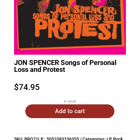
JON SPENCER Songs of Personal
Loss and Protest
$
74.95
In stock
Add to cart
SKU:
BRO71LP : 5051083236355
Categories:
LP
,
Rock
,