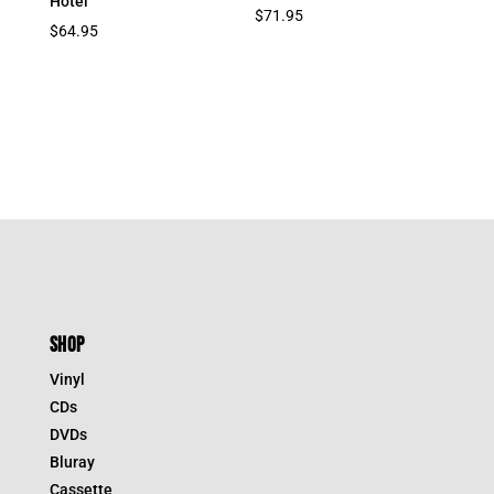
Hotel
$
71.95
$
64.95
SHOP
Vinyl
CDs
DVDs
Bluray
Cassette