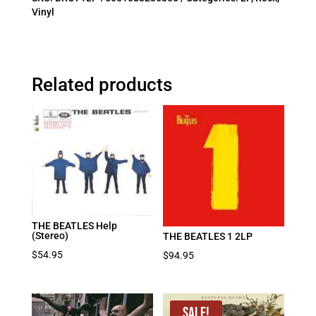
Vinyl
Related products
THE BEATLES Help
(Stereo)
THE BEATLES 1 2LP
$
54.95
$
94.95
Sale!