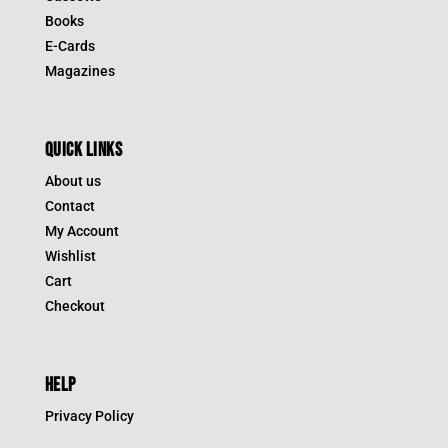
Books
E-Cards
Magazines
QUICK LINKS
About us
Contact
My Account
Wishlist
Cart
Checkout
HELP
Privacy Policy