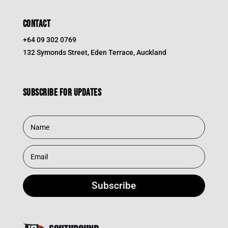
CONTACT
+64 09 302 0769
132 Symonds Street, Eden Terrace, Auckland
Subscribe for updates
Subscribe