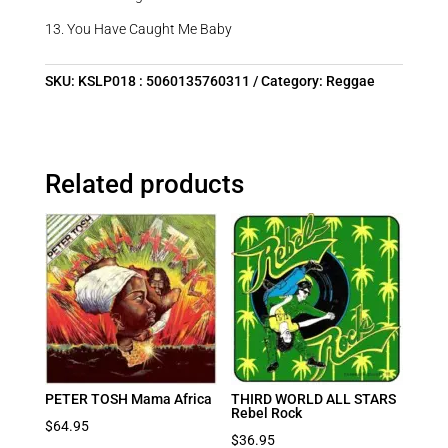
13. You Have Caught Me Baby
SKU:
KSLP018 : 5060135760311
Category:
Reggae
Related products
PETER TOSH Mama Africa
THIRD WORLD ALL STARS
Rebel Rock
$
64.95
$
36.95