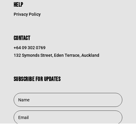
HELP
Privacy Policy
CONTACT
+64 09 302 0769
132 Symonds Street, Eden Terrace, Auckland
Subscribe for updates
Subscribe