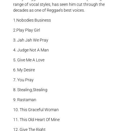
range of vocal styles, has seen him cut through the
decades as one of Reggae’s best voices.
1.Nobodies Business
2.Play Play Girl
3. Jah Jah We Pray
4. Judge Not A Man
5. Give Me A Love
6. My Desire
7. You Pray
8. Stealing,Stealing
9. Rastaman
10. This Graceful Woman
11. This Old Heart Of Mine
12. Give The Right