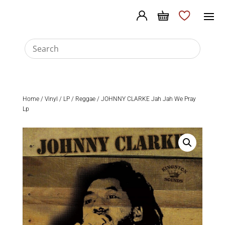
Home
/
Vinyl
/
LP
/
Reggae
/ JOHNNY CLARKE Jah Jah We Pray
Lp