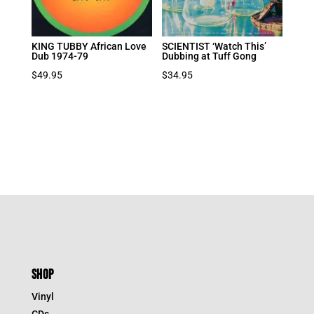
KING TUBBY African Love
SCIENTIST ‘Watch This’
Dub 1974-79
Dubbing at Tuff Gong
$
49.95
$
34.95
SHOP
Vinyl