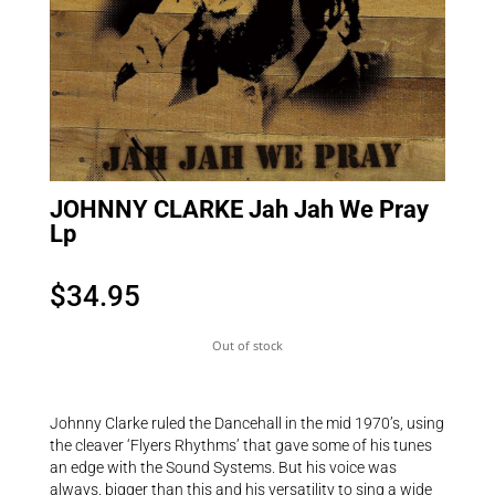
JOHNNY CLARKE Jah Jah We Pray
Lp
$
34.95
Out of stock
Johnny Clarke ruled the Dancehall in the mid 1970’s, using
the cleaver ‘Flyers Rhythms’ that gave some of his tunes
an edge with the Sound Systems. But his voice was
always. bigger than this and his versatility to sing a wide