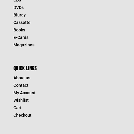
CDs
DVDs
Bluray
Cassette
Books
E-Cards
Magazines
QUICK LINKS
About us
Contact
My Account
Wishlist
Cart
Checkout