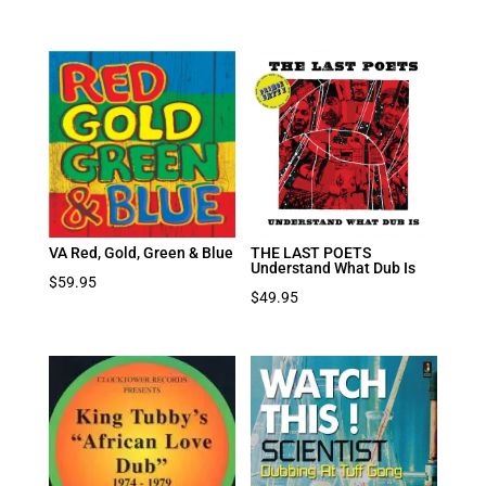
VA Red, Gold, Green & Blue
THE LAST POETS
Understand What Dub Is
$
59.95
$
49.95