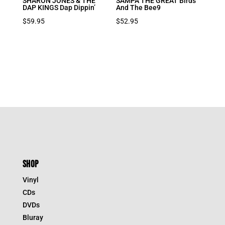
SHARON JONES & THE
SAMPA THE GREAT Birds
DAP KINGS Dap Dippin’
And The Bee9
$
59.95
$
52.95
SHOP
Vinyl
CDs
DVDs
Bluray