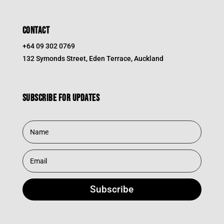
CONTACT
+64 09 302 0769
132 Symonds Street, Eden Terrace, Auckland
Subscribe for updates
Subscribe