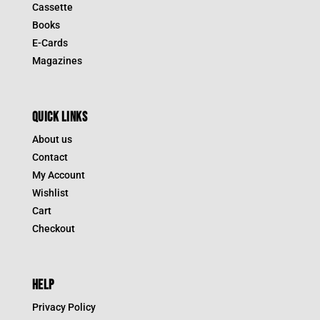
Cassette
Books
E-Cards
Magazines
QUICK LINKS
About us
Contact
My Account
Wishlist
Cart
Checkout
HELP
Privacy Policy