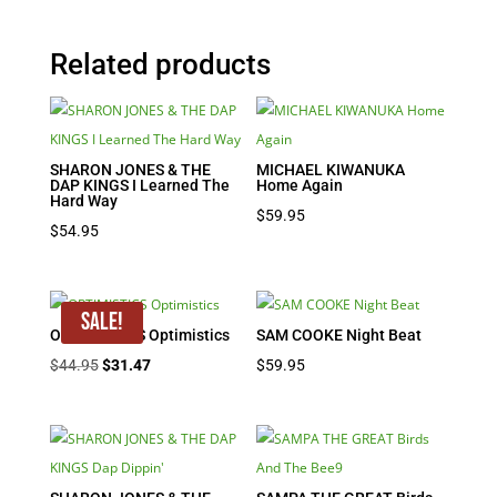
Related products
SHARON JONES & THE
MICHAEL KIWANUKA
DAP KINGS I Learned The
Home Again
Hard Way
$
59.95
$
54.95
Sale!
OPTIMISTICS Optimistics
SAM COOKE Night Beat
Original
Current
$
44.95
$
31.47
$
59.95
price
price
was:
is:
$44.95.
$31.47.