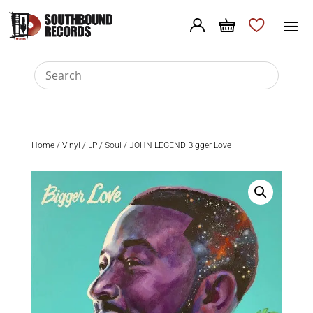
Home
/
Vinyl
/
LP
/
Soul
/ JOHN LEGEND Bigger Love