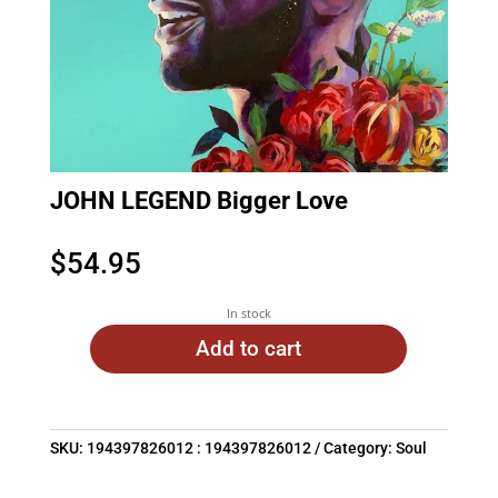
JOHN LEGEND Bigger Love
$
54.95
In stock
Add to cart
SKU:
194397826012 : 194397826012
Category:
Soul