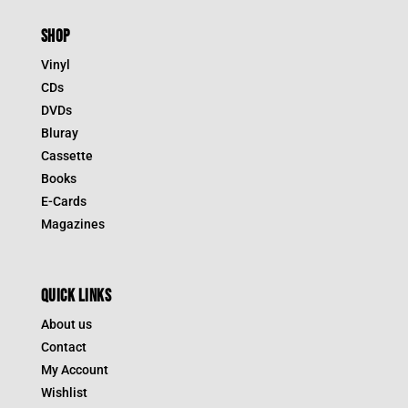
SHOP
Vinyl
CDs
DVDs
Bluray
Cassette
Books
E-Cards
Magazines
QUICK LINKS
About us
Contact
My Account
Wishlist