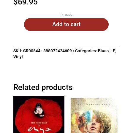
$
69.95
In stock
Add to cart
SKU:
CR00544 : 888072424609
Categories:
Blues
,
LP
,
Vinyl
Related products