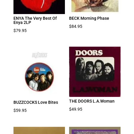
ENYA The Very Best Of
BECK Morning Phase
Enya 2LP
$
84.95
$
79.95
THE DOORS L.A.Woman
BUZZCOCKS Love Bites
$
49.95
$
59.95