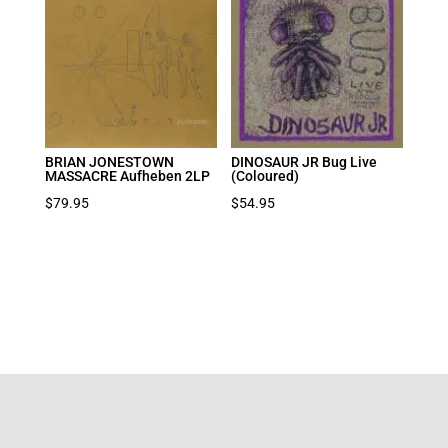
BRIAN JONESTOWN
DINOSAUR JR Bug Live
MASSACRE Aufheben 2LP
(Coloured)
$
79.95
$
54.95