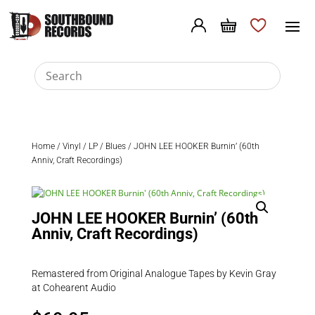
Home
/
Vinyl
/
LP
/
Blues
/ JOHN LEE HOOKER Burnin’ (60th
Anniv, Craft Recordings)
JOHN LEE HOOKER Burnin’ (60th
Anniv, Craft Recordings)
Remastered from Original Analogue Tapes by Kevin Gray
at Cohearent Audio