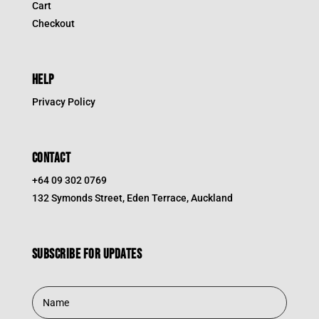
Cart
Checkout
HELP
Privacy Policy
CONTACT
+64 09 302 0769
132 Symonds Street, Eden Terrace, Auckland
Subscribe for updates