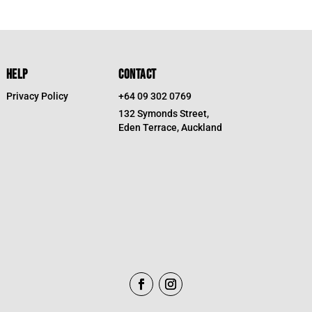
HELP
CONTACT
Privacy Policy
+64 09 302 0769
132 Symonds Street,
Eden Terrace, Auckland