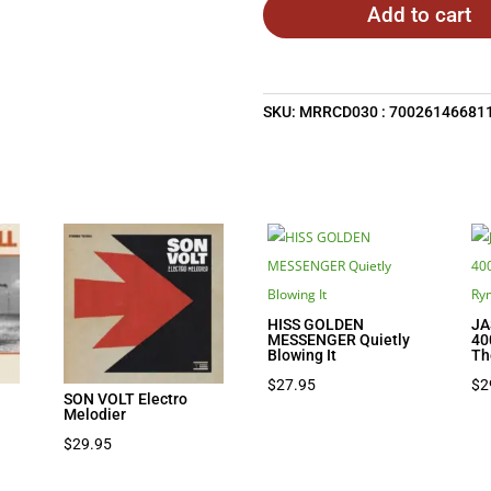
Add to cart
SKU:
MRRCD030 : 70026146681
HISS GOLDEN
JA
MESSENGER Quietly
40
Blowing It
Th
$
27.95
$
2
SON VOLT Electro
Melodier
$
29.95