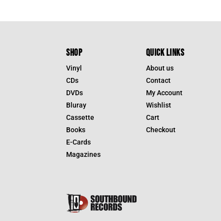
SHOP
QUICK LINKS
Vinyl
About us
CDs
Contact
DVDs
My Account
Bluray
Wishlist
Cassette
Cart
Books
Checkout
E-Cards
Magazines