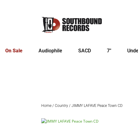
On Sale
Audiophile
SACD
7″
Unde
Home
/
Country
/ JIMMY LAFAVE Peace Town CD