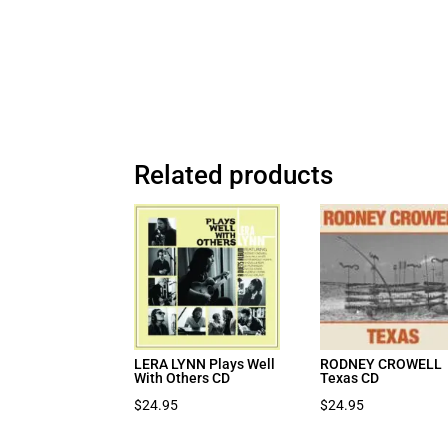
Related products
LERA LYNN Plays Well
RODNEY CROWELL
With Others CD
Texas CD
$
24.95
$
24.95