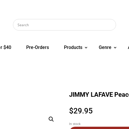
r $40
Pre-Orders
Products
Genre
JIMMY LAFAVE Peac
$
29.95
In stock