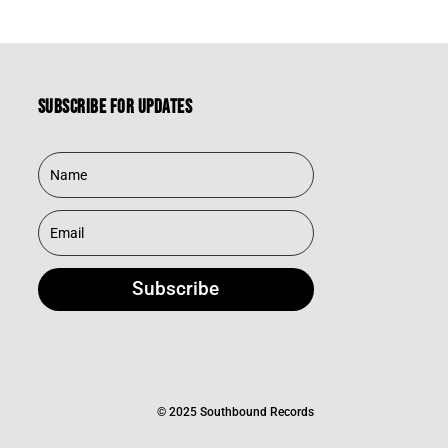
Subscribe for updates
Subscribe
© 2025 Southbound Records