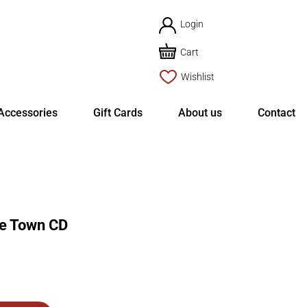
Login
Cart
Wishlist
Accessories
Gift Cards
About us
Contact
e Town CD