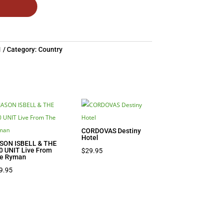
1
Category:
Country
CORDOVAS Destiny
Hotel
SON ISBELL & THE
0 UNIT Live From
$
29.95
e Ryman
9.95