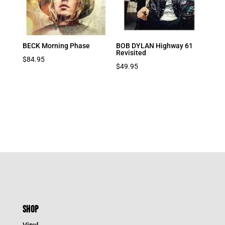
BECK Morning Phase
BOB DYLAN Highway 61
Revisited
$
84.95
$
49.95
SHOP
Vinyl