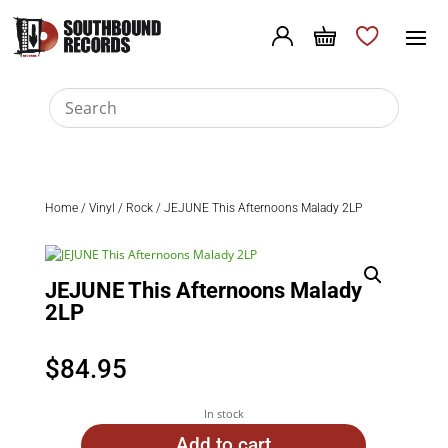
Home
/
Vinyl
/
Rock
/ JEJUNE This Afternoons Malady 2LP
JEJUNE This Afternoons Malady
2LP
$
84.95
In stock
Add to cart