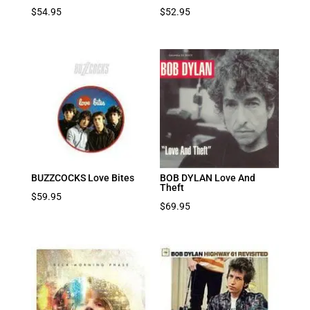
$
54.95
$
52.95
BUZZCOCKS Love Bites
BOB DYLAN Love And
Theft
$
59.95
$
69.95