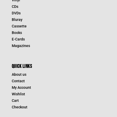
CDs
DVDs
Bluray
Cassette
Books
E-Cards
Magazines
QUICK LINKS
About us
Contact
My Account
Wishlist
Cart
Checkout