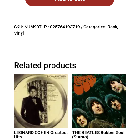
SKU:
NUM937LP : 825764193719
Categories:
Rock
,
Vinyl
Related products
LEONARD COHEN Greatest
THE BEATLES Rubber Soul
Hits
(Stereo)