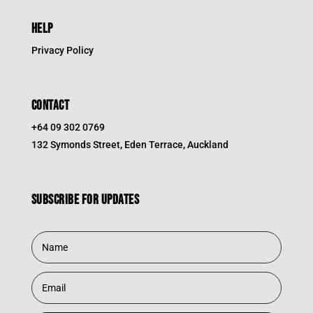
HELP
Privacy Policy
CONTACT
+64 09 302 0769
132 Symonds Street, Eden Terrace, Auckland
Subscribe for updates