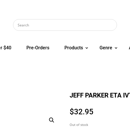
r $40
Pre-Orders
Products
Genre
JEFF PARKER ETA IV
$
32.95
Out of stock