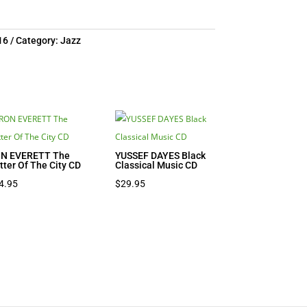
16
Category:
Jazz
N EVERETT The
YUSSEF DAYES Black
itter Of The City CD
Classical Music CD
4.95
$
29.95