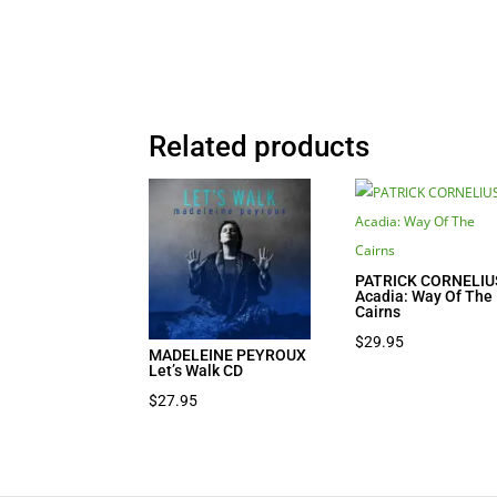
Related products
PATRICK CORNELIU
Acadia: Way Of The
Cairns
$
29.95
MADELEINE PEYROUX
Let’s Walk CD
$
27.95