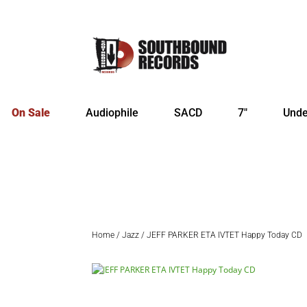
On Sale
Audiophile
SACD
7″
Unde
Home
/
Jazz
/ JEFF PARKER ETA IVTET Happy Today CD