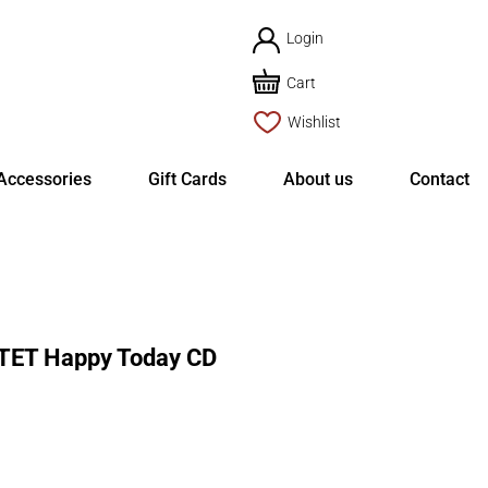
Login
Cart
Wishlist
Accessories
Gift Cards
About us
Contact
TET Happy Today CD