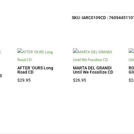
SKU:
IARC0109CD : 7609445110
AFTER ‘OURS Long
MARTA DEL GRANDI
RO
Road CD
Until We Fossilize CD
Gl
S
$
29.95
$
26.95
$
2