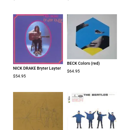
BECK Colors (red)
NICK DRAKE Bryter Layter
$
64.95
$
54.95