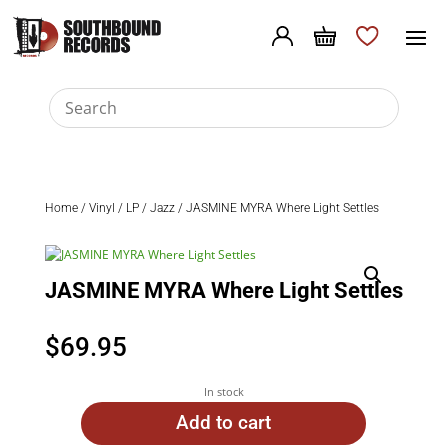
Home
/
Vinyl
/
LP
/
Jazz
/ JASMINE MYRA Where Light Settles
JASMINE MYRA Where Light Settles
$
69.95
In stock
Add to cart