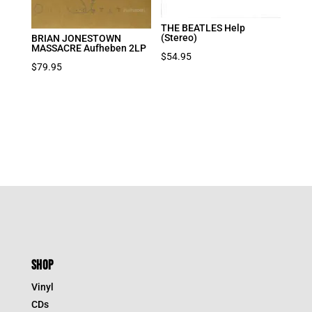
THE BEATLES Help
(Stereo)
BRIAN JONESTOWN
MASSACRE Aufheben 2LP
$
54.95
$
79.95
SHOP
Vinyl
CDs