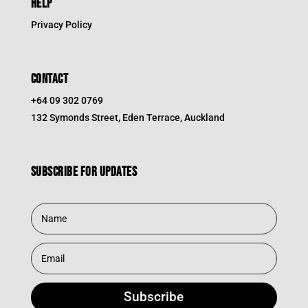
HELP
Privacy Policy
CONTACT
+64 09 302 0769
132 Symonds Street, Eden Terrace, Auckland
Subscribe for updates
Subscribe