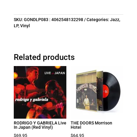
SKU:
GONDLP083 : 4062548132298
Categories:
Jazz
,
LP
,
Vinyl
Related products
RODRIGO Y GABRIELA Live
THE DOORS Morrison
In Japan (Red Vinyl)
Hotel
$
69.95
$
64.95