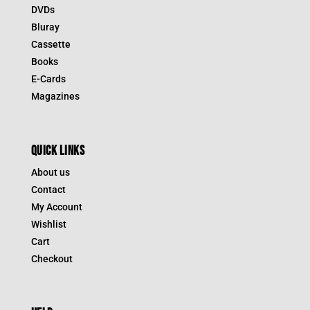
DVDs
Bluray
Cassette
Books
E-Cards
Magazines
QUICK LINKS
About us
Contact
My Account
Wishlist
Cart
Checkout