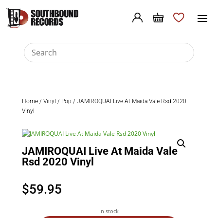
Home
/
Vinyl
/
Pop
/ JAMIROQUAI Live At Maida Vale Rsd 2020
Vinyl
JAMIROQUAI Live At Maida Vale
Rsd 2020 Vinyl
$
59.95
In stock