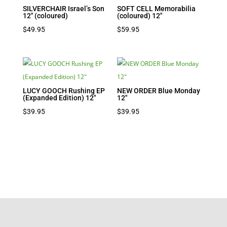
SILVERCHAIR Israel’s Son
SOFT CELL Memorabilia
12″ (coloured)
(coloured) 12″
$
49.95
$
59.95
LUCY GOOCH Rushing EP
NEW ORDER Blue Monday
(Expanded Edition) 12″
12″
$
39.95
$
39.95