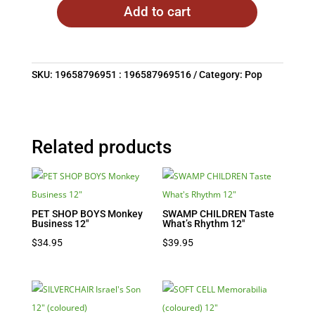
Add to cart
SKU:
19658796951 : 196587969516
Category:
Pop
Related products
PET SHOP BOYS Monkey
SWAMP CHILDREN Taste
Business 12″
What’s Rhythm 12″
$
34.95
$
39.95