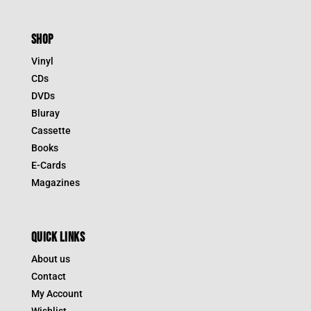
SHOP
Vinyl
CDs
DVDs
Bluray
Cassette
Books
E-Cards
Magazines
QUICK LINKS
About us
Contact
My Account
Wishlist