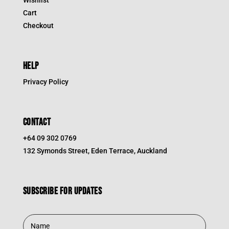
Cart
Checkout
HELP
Privacy Policy
CONTACT
+64 09 302 0769
132 Symonds Street, Eden Terrace, Auckland
Subscribe for updates