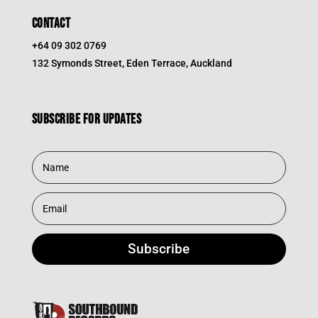
CONTACT
+64 09 302 0769
132 Symonds Street, Eden Terrace, Auckland
Subscribe for updates
Subscribe