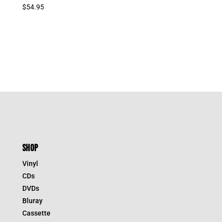
$
54.95
SHOP
Vinyl
CDs
DVDs
Bluray
Cassette