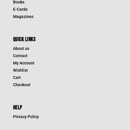
Books
E-Cards
Magazines
QUICK LINKS
About us
Contact
My Account
Wishlist
Cart
Checkout
HELP
Privacy Policy