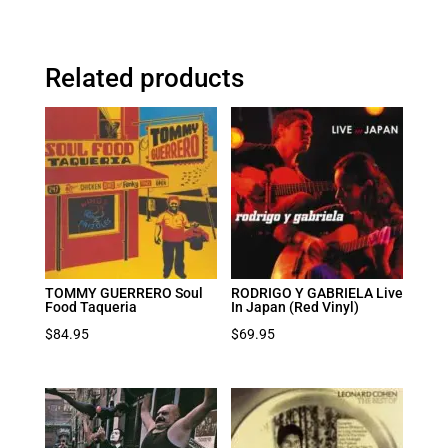
Related products
TOMMY GUERRERO Soul
RODRIGO Y GABRIELA Live
Food Taqueria
In Japan (Red Vinyl)
$
84.95
$
69.95