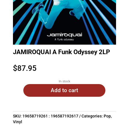
JAMIROQUAI A Funk Odyssey 2LP
$
87.95
In stock
Add to cart
SKU:
19658719261 : 196587192617
Categories:
Pop
,
Vinyl