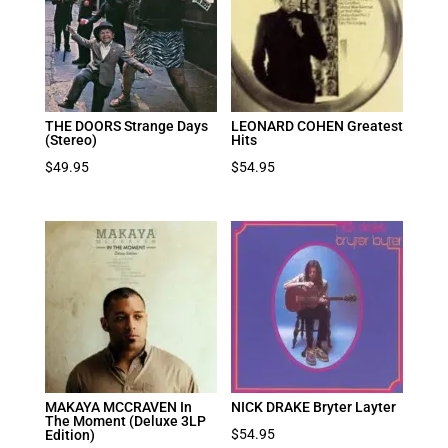
THE DOORS Strange Days
LEONARD COHEN Greatest
(Stereo)
Hits
$
49.95
$
54.95
MAKAYA MCCRAVEN In
NICK DRAKE Bryter Layter
The Moment (Deluxe 3LP
$
54.95
Edition)