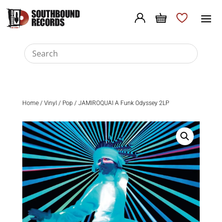
Home
/
Vinyl
/
Pop
/ JAMIROQUAI A Funk Odyssey 2LP