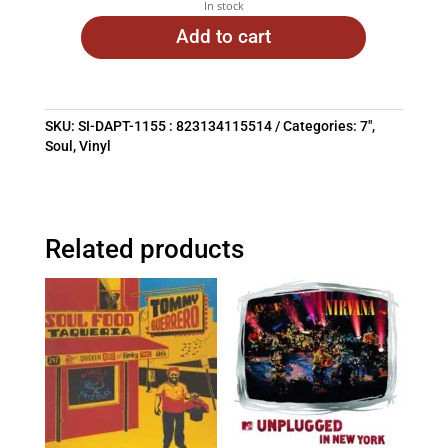
In stock
Add to cart
SKU:
SI-DAPT-1155 : 823134115514
Categories:
7"
,
Soul
,
Vinyl
Related products