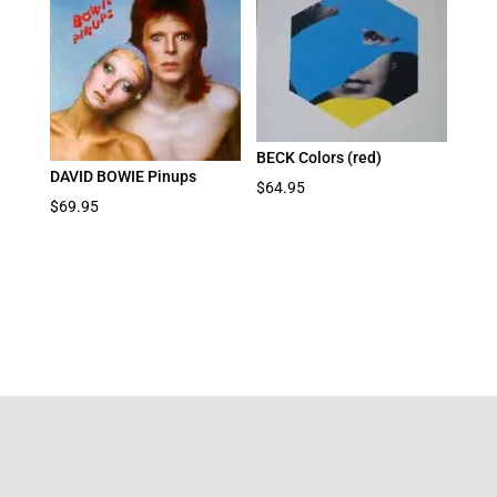
BECK Colors (red)
DAVID BOWIE Pinups
$
64.95
$
69.95