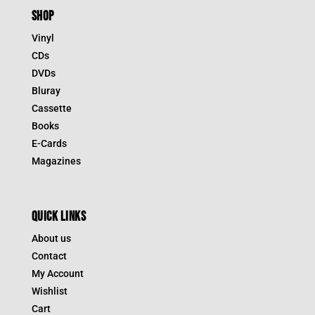
SHOP
Vinyl
CDs
DVDs
Bluray
Cassette
Books
E-Cards
Magazines
QUICK LINKS
About us
Contact
My Account
Wishlist
Cart