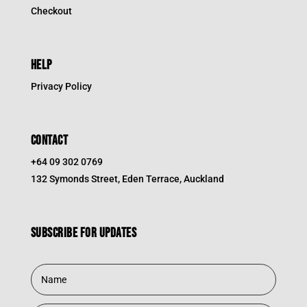
Checkout
HELP
Privacy Policy
CONTACT
+64 09 302 0769
132 Symonds Street, Eden Terrace, Auckland
Subscribe for updates