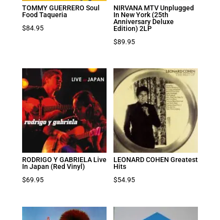
TOMMY GUERRERO Soul
NIRVANA MTV Unplugged
Food Taqueria
In New York (25th
Anniversary Deluxe
$
84.95
Edition) 2LP
$
89.95
RODRIGO Y GABRIELA Live
LEONARD COHEN Greatest
In Japan (Red Vinyl)
Hits
$
69.95
$
54.95