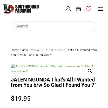
Home
/
Vinyl
/
7"
/
Soul
/ JALEN NGONDA That’s All I Wanted from
You b/w So Glad I Found You 7″
JALEN NGONDA That’s All I Wanted
from You b/w So Glad I Found You 7″
$
19.95