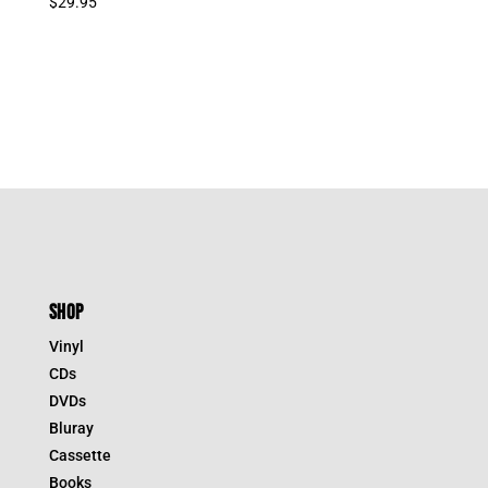
$
29.95
SHOP
Vinyl
CDs
DVDs
Bluray
Cassette
Books