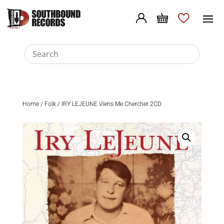
Home
/
Folk
/ IRY LEJEUNE Viens Me Chercher 2CD