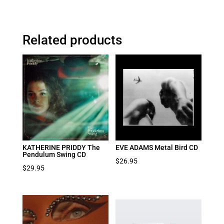
Related products
KATHERINE PRIDDY The
EVE ADAMS Metal Bird CD
Pendulum Swing CD
$
26.95
$
29.95