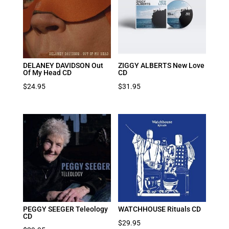
DELANEY DAVIDSON Out
ZIGGY ALBERTS New Love
Of My Head CD
CD
$
24.95
$
31.95
PEGGY SEEGER Teleology
WATCHHOUSE Rituals CD
CD
$
29.95