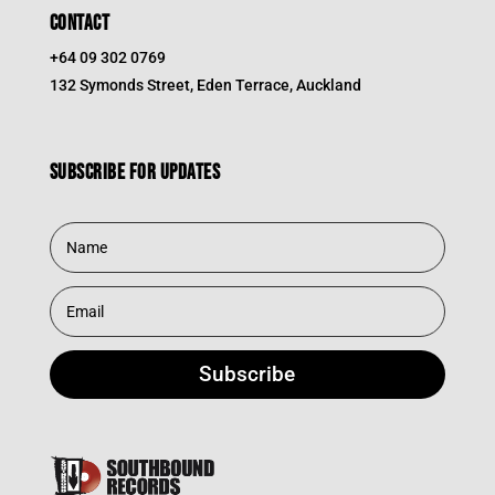
CONTACT
+64 09 302 0769
132 Symonds Street, Eden Terrace, Auckland
Subscribe for updates
Subscribe