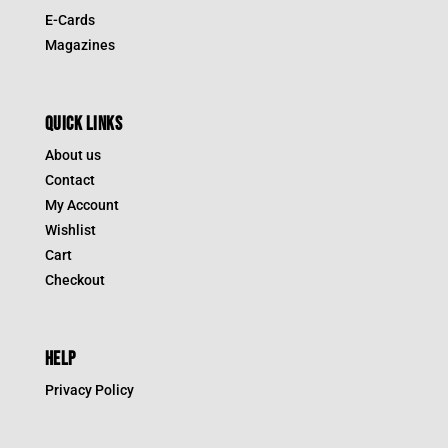
E-Cards
Magazines
QUICK LINKS
About us
Contact
My Account
Wishlist
Cart
Checkout
HELP
Privacy Policy