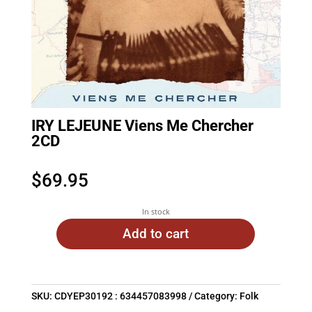
IRY LEJEUNE Viens Me Chercher
2CD
$
69.95
In stock
Add to cart
SKU:
CDYEP30192 : 634457083998
Category:
Folk