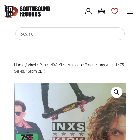
Home
/
Vinyl
/
Pop
/ INXS Kick (Analogue Productions Atlantic 75
Series, 45rpm 2LP)