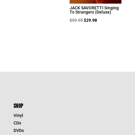
JACK SAVORETTI Singing
To Strangers (Deluxe)
Original
Current
$
59.95
$
29.98
price
price
was:
is:
$59.95.
$29.98.
SHOP
Vinyl
CDs
DVDs