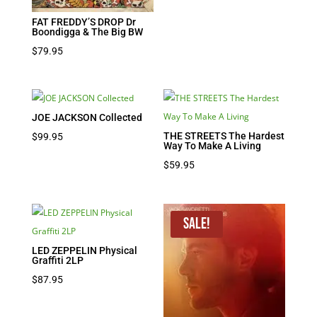
FAT FREDDY’S DROP Dr
Boondigga & The Big BW
$
79.95
JOE JACKSON Collected
THE STREETS The Hardest
$
99.95
Way To Make A Living
$
59.95
Sale!
LED ZEPPELIN Physical
Graffiti 2LP
$
87.95