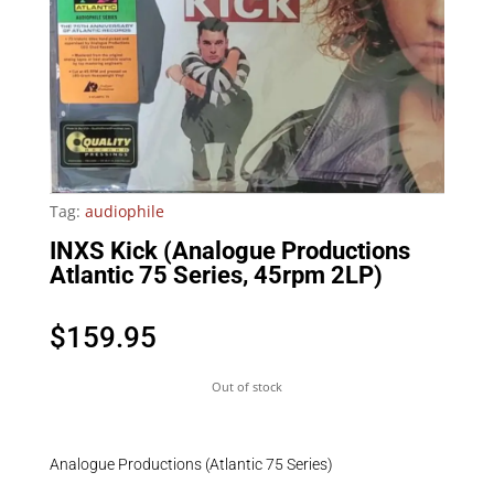
Tag:
audiophile
INXS Kick (Analogue Productions
Atlantic 75 Series, 45rpm 2LP)
$
159.95
Out of stock
Analogue Productions (Atlantic 75 Series)