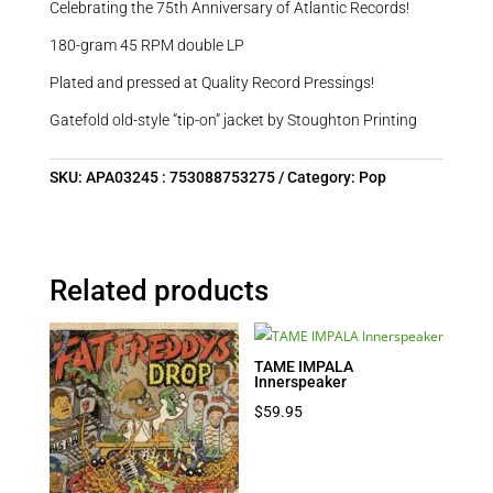
Celebrating the 75th Anniversary of Atlantic Records!
180-gram 45 RPM double LP
Plated and pressed at Quality Record Pressings!
Gatefold old-style “tip-on” jacket by Stoughton Printing
SKU:
APA03245 : 753088753275
Category:
Pop
Related products
TAME IMPALA
Innerspeaker
$
59.95