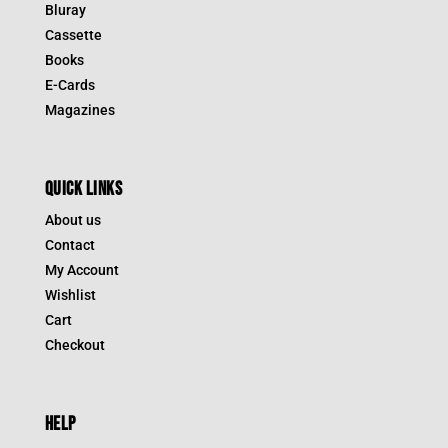
Bluray
Cassette
Books
E-Cards
Magazines
QUICK LINKS
About us
Contact
My Account
Wishlist
Cart
Checkout
HELP