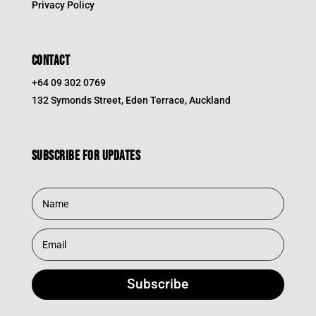
Privacy Policy
CONTACT
+64 09 302 0769
132 Symonds Street, Eden Terrace, Auckland
Subscribe for updates
Subscribe