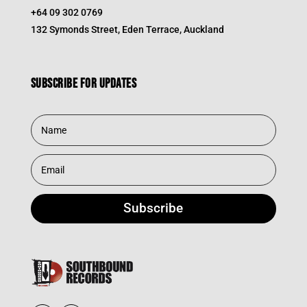
+64 09 302 0769
132 Symonds Street, Eden Terrace, Auckland
Subscribe for updates
Subscribe