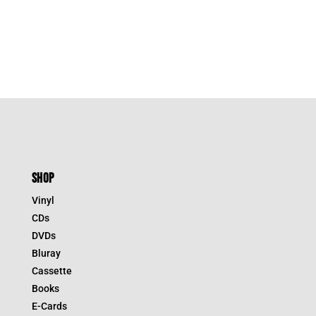
SHOP
Vinyl
CDs
DVDs
Bluray
Cassette
Books
E-Cards