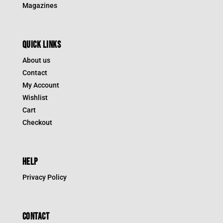
Magazines
QUICK LINKS
About us
Contact
My Account
Wishlist
Cart
Checkout
HELP
Privacy Policy
CONTACT