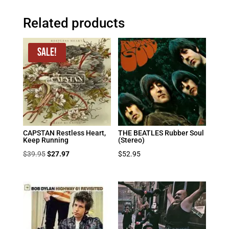
Related products
Sale!
CAPSTAN Restless Heart,
THE BEATLES Rubber Soul
Keep Running
(Stereo)
Original
Current
$
39.95
$
27.97
$
52.95
price
price
was:
is:
$39.95.
$27.97.