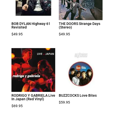
BOB DYLAN Highway 61
THE DOORS Strange Days
Revisited
(Stereo)
$
49.95
$
49.95
RODRIGO Y GABRIELA Live
BUZZCOCKS Love Bites
In Japan (Red Vinyl)
$
59.95
$
69.95