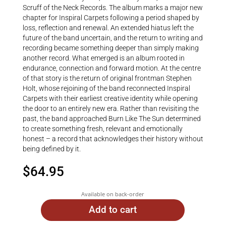
Scruff of the Neck Records. The album marks a major new
chapter for Inspiral Carpets following a period shaped by
loss, reflection and renewal. An extended hiatus left the
future of the band uncertain, and the return to writing and
recording became something deeper than simply making
another record. What emerged is an album rooted in
endurance, connection and forward motion. At the centre
of that story is the return of original frontman Stephen
Holt, whose rejoining of the band reconnected Inspiral
Carpets with their earliest creative identity while opening
the door to an entirely new era. Rather than revisiting the
past, the band approached Burn Like The Sun determined
to create something fresh, relevant and emotionally
honest – a record that acknowledges their history without
being defined by it.
$
64.95
Available on back-order
Add to cart