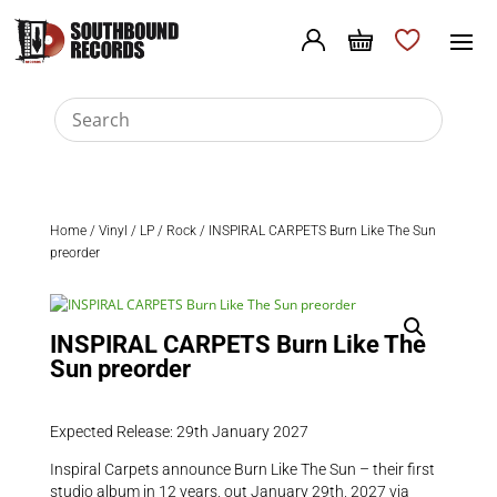
Home
/
Vinyl
/
LP
/
Rock
/ INSPIRAL CARPETS Burn Like The Sun
preorder
INSPIRAL CARPETS Burn Like The
Sun preorder
Expected Release: 29th January 2027
Inspiral Carpets announce Burn Like The Sun – their first
studio album in 12 years, out January 29th, 2027 via