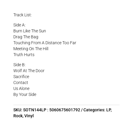
Track List:
Side A:
Burn Like The Sun
Drag The Bag
Touching From A Distance Too Far
Meeting On The Hill
Truth Hurts
Side B:
Wolf At The Door
Sacrifice
Contact
Us Alone
By Your Side
SKU:
SOTN144LP : 5060675601792
Categories:
LP
,
Rock
,
Vinyl