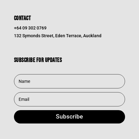
CONTACT
+64 09 302 0769
132 Symonds Street, Eden Terrace, Auckland
Subscribe for updates
Subscribe