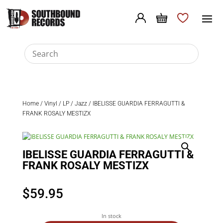
Home
/
Vinyl
/
LP
/
Jazz
/ IBELISSE GUARDIA FERRAGUTTI &
FRANK ROSALY MESTIZX
IBELISSE GUARDIA FERRAGUTTI &
FRANK ROSALY MESTIZX
$
59.95
In stock