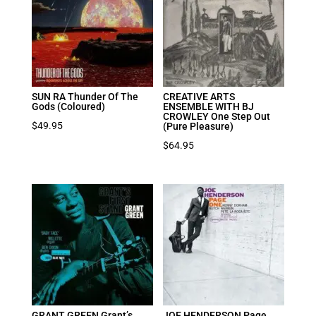
SUN RA Thunder Of The
CREATIVE ARTS
Gods (Coloured)
ENSEMBLE WITH BJ
CROWLEY One Step Out
$
49.95
(Pure Pleasure)
$
64.95
GRANT GREEN Grant’s
JOE HENDERSON Page