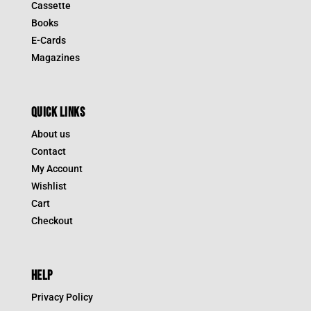
Cassette
Books
E-Cards
Magazines
QUICK LINKS
About us
Contact
My Account
Wishlist
Cart
Checkout
HELP
Privacy Policy