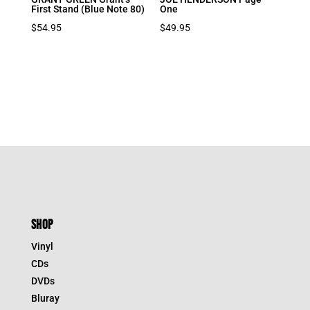
First Stand (Blue Note 80)
One
$
54.95
$
49.95
SHOP
Vinyl
CDs
DVDs
Bluray