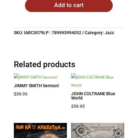
Add to cart
SKU:
IARC0079LP : 789993994052
Category:
Jazz
Related products
JIMMY SMITH Sermon!
JOHN COLTRANE Blue
$
39.95
World
$
59.95