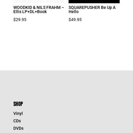
WOODKID & NILS FRAHM –
SQUAREPUSHER Be Up A
Ellis LP+DL+Book
Hello
$
29.95
$
49.95
SHOP
Vinyl
CDs
DVDs