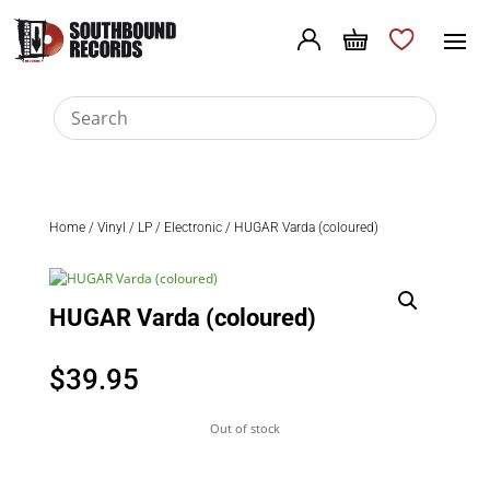
Home
/
Vinyl
/
LP
/
Electronic
/ HUGAR Varda (coloured)
HUGAR Varda (coloured)
$
39.95
Out of stock