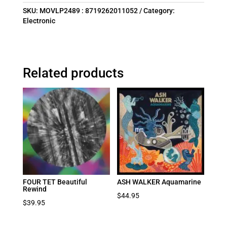
SKU:
MOVLP2489 : 8719262011052
Category:
Electronic
Related products
FOUR TET Beautiful
ASH WALKER Aquamarine
Rewind
$
44.95
$
39.95