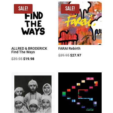
Sale!
Sale!
ALLRED & BRODERICK
FARAI Rebirth
Find The Ways
Original
Current
$
39.95
$
27.97
Original
Current
$
39.95
$
19.98
price
price
price
price
was:
is:
was:
is:
$39.95.
$27.97.
$39.95.
$19.98.