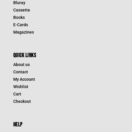
Bluray
Cassette
Books
E-Cards
Magazines
QUICK LINKS
About us
Contact
My Account
Wishlist
Cart
Checkout
HELP