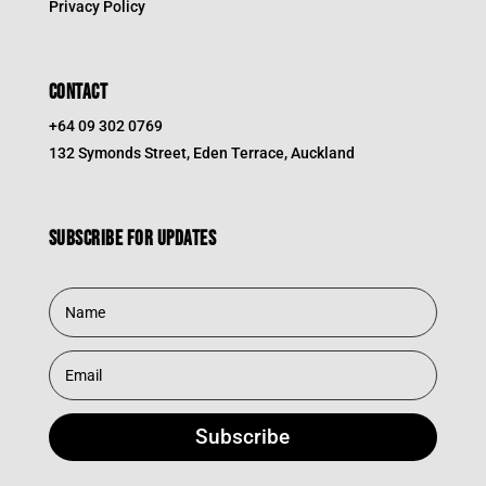
Privacy Policy
CONTACT
+64 09 302 0769
132 Symonds Street, Eden Terrace, Auckland
Subscribe for updates
Subscribe