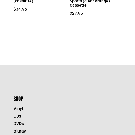
(cassette)
Sports (clear orange)
Cassette
$
34.95
$
27.95
SHOP
Vinyl
CDs
DVDs
Bluray