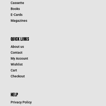
Cassette
Books
E-Cards
Magazines
QUICK LINKS
About us
Contact
My Account
Wishlist
Cart
Checkout
HELP
Privacy Policy