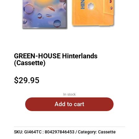
GREEN-HOUSE Hinterlands
(Cassette)
$
29.95
In stock
Add to cart
SKU:
GI464TC : 804297846453
Category:
Cassette