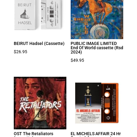
BEIRUT Hadsel (Cassette)
PUBLIC IMAGE LIMITED
End Of World cassette (Rsd
$
26.95
2024)
$
49.95
OST The Retaliators
EL MICHELS AFFAIR 24 Hr