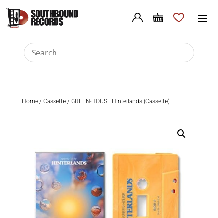
Home
/
Cassette
/ GREEN-HOUSE Hinterlands (Cassette)