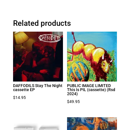
Related products
DAFFODILS Stay The Night
PUBLIC IMAGE LIMITED
cassette EP
This Is PIL (cassette) (Rsd
2024)
$
14.95
$
49.95