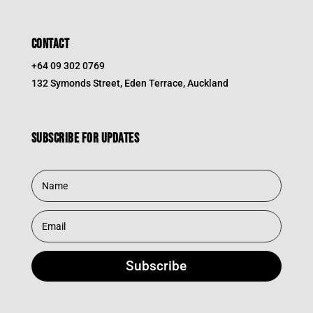
CONTACT
+64 09 302 0769
132 Symonds Street, Eden Terrace, Auckland
Subscribe for updates
Subscribe