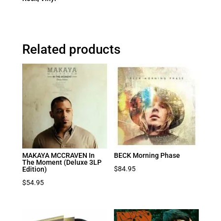
Related products
MAKAYA MCCRAVEN In
BECK Morning Phase
The Moment (Deluxe 3LP
$
84.95
Edition)
$
54.95