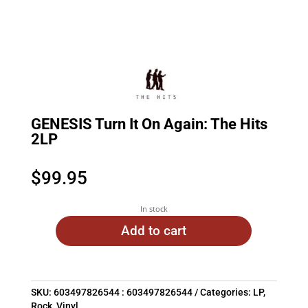
GENESIS Turn It On Again: The Hits
2LP
$
99.95
In stock
Add to cart
SKU:
603497826544 : 603497826544
Categories:
LP
,
Rock
,
Vinyl