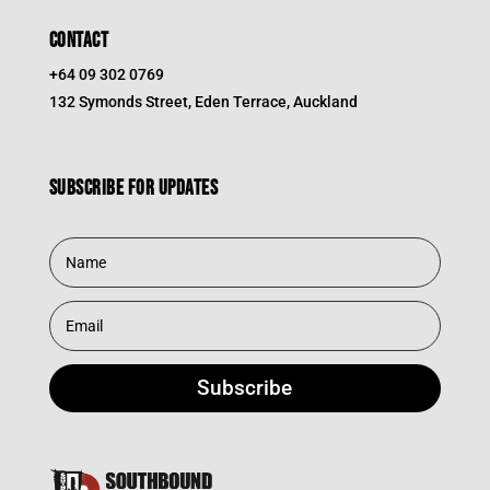
CONTACT
+64 09 302 0769
132 Symonds Street, Eden Terrace, Auckland
Subscribe for updates
Subscribe