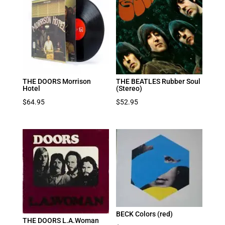
THE DOORS Morrison
THE BEATLES Rubber Soul
Hotel
(Stereo)
$
64.95
$
52.95
BECK Colors (red)
THE DOORS L.A.Woman