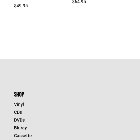
$
64.95
$
49.95
SHOP
Vinyl
CDs
DVDs
Bluray
Cassette