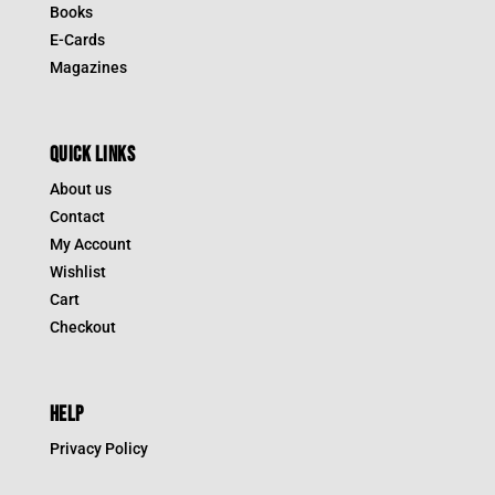
Books
E-Cards
Magazines
QUICK LINKS
About us
Contact
My Account
Wishlist
Cart
Checkout
HELP
Privacy Policy