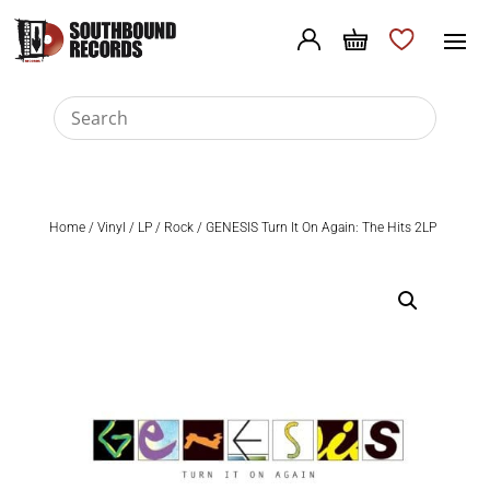
Home
/
Vinyl
/
LP
/
Rock
/ GENESIS Turn It On Again: The Hits 2LP