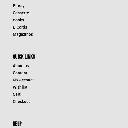
Bluray
Cassette
Books
E-Cards
Magazines
QUICK LINKS
About us
Contact
My Account
Wishlist
Cart
Checkout
HELP