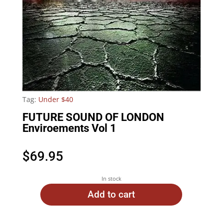
Tag:
Under $40
FUTURE SOUND OF LONDON
Enviroements Vol 1
$
69.95
In stock
Add to cart