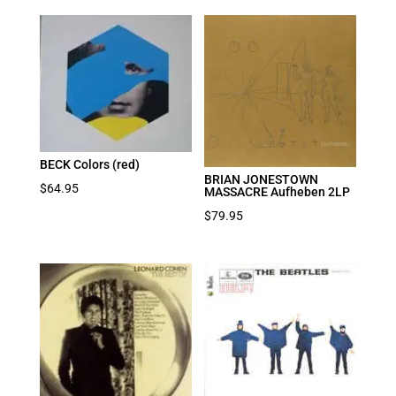
BECK Colors (red)
BRIAN JONESTOWN
$
64.95
MASSACRE Aufheben 2LP
$
79.95