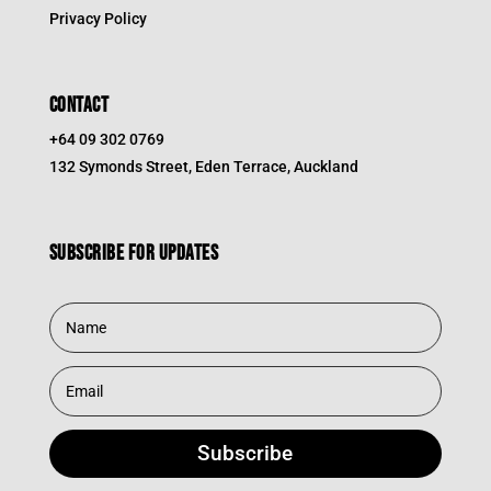
Privacy Policy
CONTACT
+64 09 302 0769
132 Symonds Street, Eden Terrace, Auckland
Subscribe for updates
Subscribe