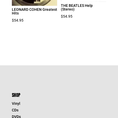
THE BEATLES Help
(Stereo)
LEONARD COHEN Greatest
Hits
$
54.95
$
54.95
SHOP
Vinyl
CDs
DVDs