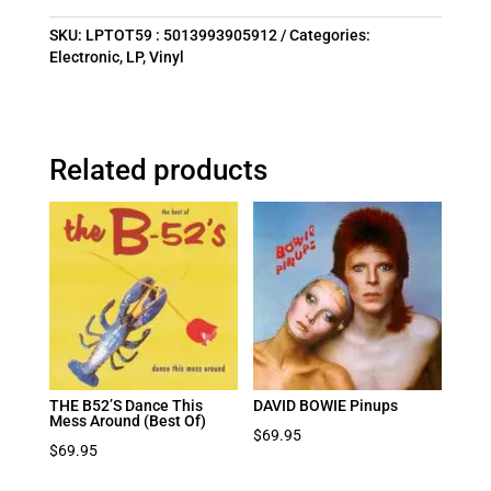
SKU:
LPTOT59 : 5013993905912
Categories:
Electronic
,
LP
,
Vinyl
Related products
THE B52’S Dance This
DAVID BOWIE Pinups
Mess Around (Best Of)
$
69.95
$
69.95