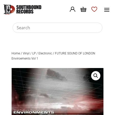
Home
/
Vinyl
/
LP
/
Electronic
/ FUTURE SOUND OF LONDON
Enviroements Vol 1