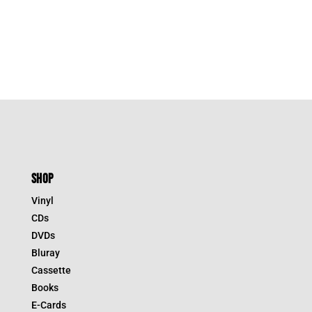
SHOP
Vinyl
CDs
DVDs
Bluray
Cassette
Books
E-Cards