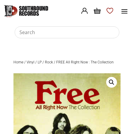
Home
/
Vinyl
/
LP
/
Rock
/ FREE All Right Now : The Collection