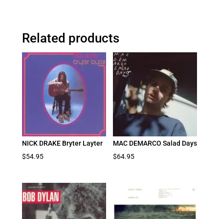
Related products
NICK DRAKE Bryter Layter
MAC DEMARCO Salad Days
$
54.95
$
64.95