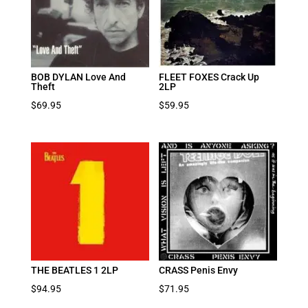
BOB DYLAN Love And
FLEET FOXES Crack Up
Theft
2LP
$
69.95
$
59.95
THE BEATLES 1 2LP
CRASS Penis Envy
$
94.95
$
71.95