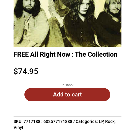
FREE All Right Now : The Collection
$
74.95
In stock
Add to cart
SKU:
7717188 : 602577171888
Categories:
LP
,
Rock
,
Vinyl