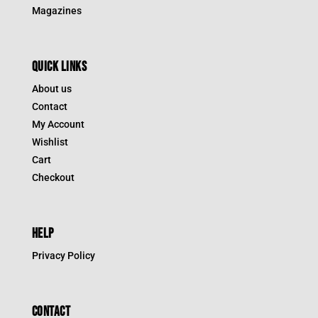
Magazines
QUICK LINKS
About us
Contact
My Account
Wishlist
Cart
Checkout
HELP
Privacy Policy
CONTACT