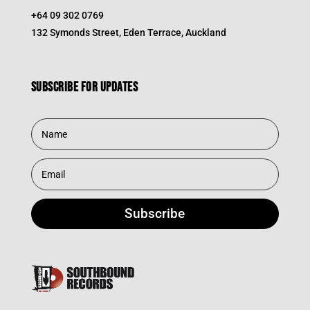
+64 09 302 0769
132 Symonds Street, Eden Terrace, Auckland
Subscribe for updates
Subscribe