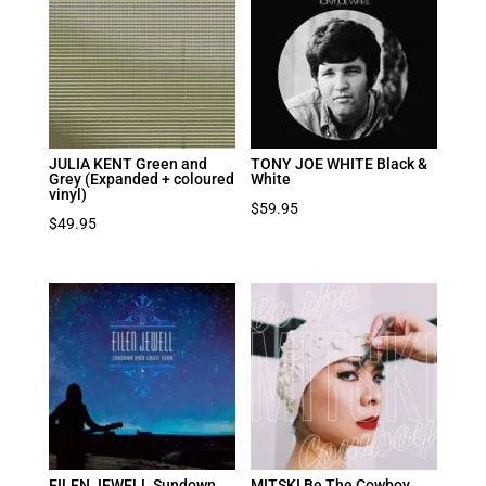
JULIA KENT Green and
TONY JOE WHITE Black &
Grey (Expanded + coloured
White
vinyl)
$
59.95
$
49.95
EILEN JEWELL Sundown
MITSKI Be The Cowboy