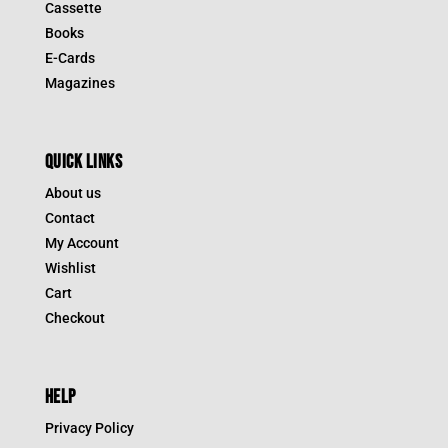
Cassette
Books
E-Cards
Magazines
QUICK LINKS
About us
Contact
My Account
Wishlist
Cart
Checkout
HELP
Privacy Policy