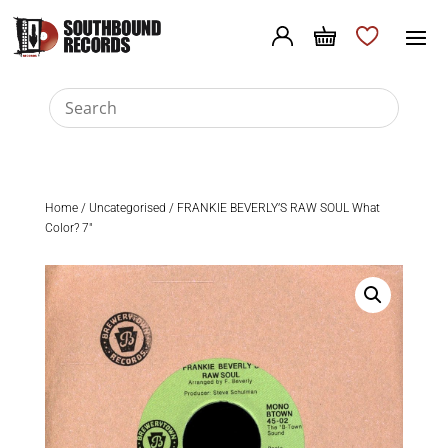
Home
/
Uncategorised
/ FRANKIE BEVERLY’S RAW SOUL What
Color? 7″