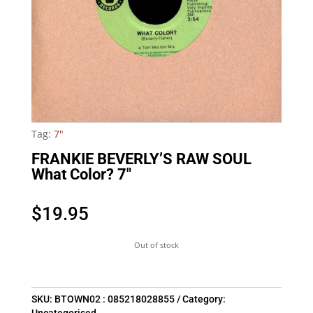
Tag:
7"
FRANKIE BEVERLY’S RAW SOUL
What Color? 7″
$
19.95
Out of stock
SKU:
BTOWN02 : 085218028855
Category: