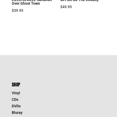
Over Ghost Town
$
49.95
$
39.95
SHOP
Vinyl
CDs
DVDs
Bluray