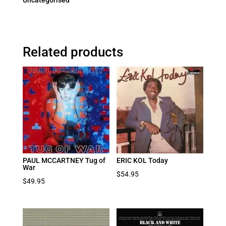
Uncategorised
Related products
PAUL MCCARTNEY Tug of
ERIC KOL Today
War
$
54.95
$
49.95