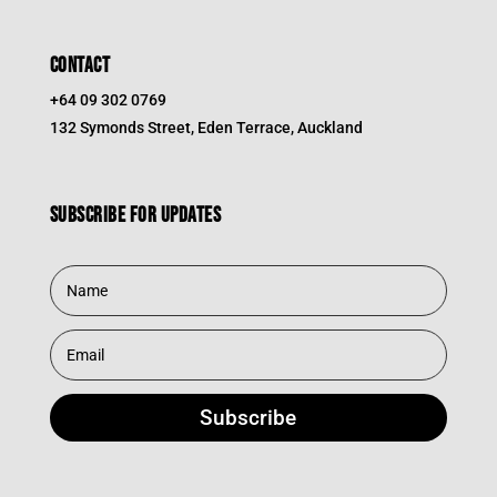
CONTACT
+64 09 302 0769
132 Symonds Street, Eden Terrace, Auckland
Subscribe for updates
Subscribe