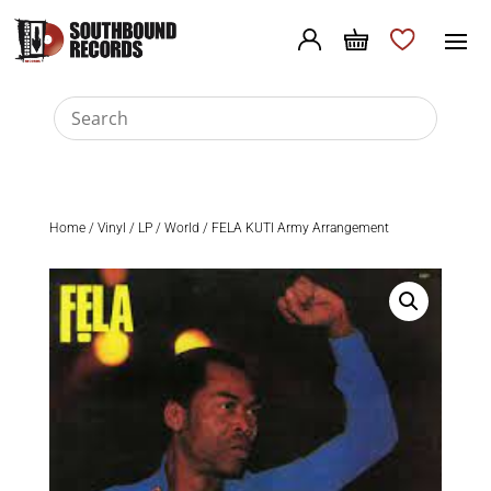
Home
/
Vinyl
/
LP
/
World
/ FELA KUTI Army Arrangement