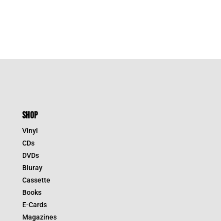
SHOP
Vinyl
CDs
DVDs
Bluray
Cassette
Books
E-Cards
Magazines