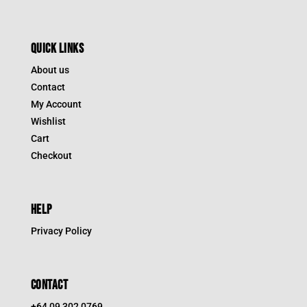
QUICK LINKS
About us
Contact
My Account
Wishlist
Cart
Checkout
HELP
Privacy Policy
CONTACT
+64 09 302 0769