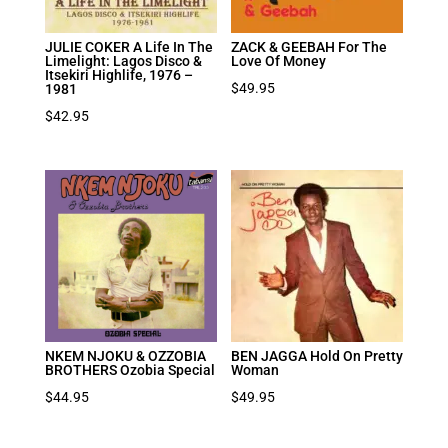
JULIE COKER A Life In The
ZACK & GEEBAH For The
Limelight: Lagos Disco &
Love Of Money
Itsekiri Highlife, 1976 –
$
49.95
1981
$
42.95
NKEM NJOKU & OZZOBIA
BEN JAGGA Hold On Pretty
BROTHERS Ozobia Special
Woman
$
44.95
$
49.95