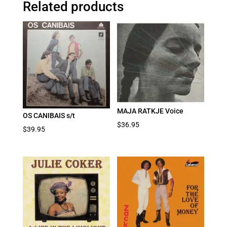
Related products
MAJA RATKJE Voice
OS CANIBAIS s/t
$
36.95
$
39.95