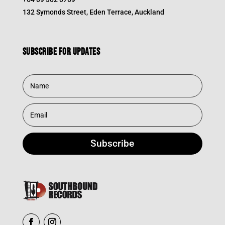
132 Symonds Street, Eden Terrace, Auckland
Subscribe for updates
Subscribe