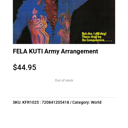
FELA KUTI Army Arrangement
$
44.95
Out of stock
SKU:
KFR1025 : 720841205418
Category:
World