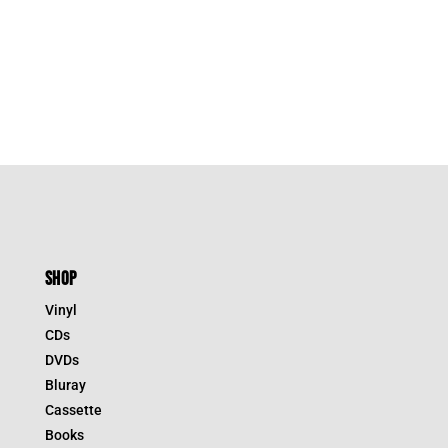
SHOP
Vinyl
CDs
DVDs
Bluray
Cassette
Books