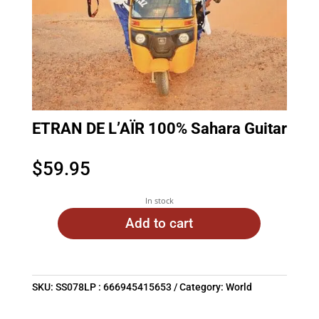
ETRAN DE L’AÏR 100% Sahara Guitar
$
59.95
In stock
Add to cart
SKU:
SS078LP : 666945415653
Category:
World