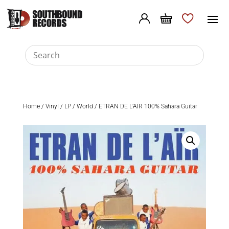
Home
/
Vinyl
/
LP
/
World
/ ETRAN DE L’AÏR 100% Sahara Guitar