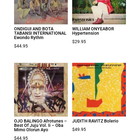
ONDIGUI AND BOTA
WILLIAM ONYEABOR
TABANSI INTERNATIONAL
Hypertension
Ewondo Rythm
$
29.95
$
44.95
OJO BALINGO Afrotunes –
JUDITH RAVITZ Bolerio
Best Of Juju Vol. Ii – Oba
$
49.95
Mimo Olorun Ayo
$
44.95