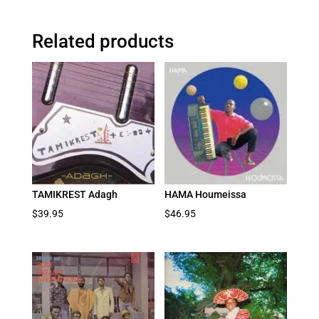
Related products
TAMIKREST Adagh
HAMA Houmeissa
$
39.95
$
46.95