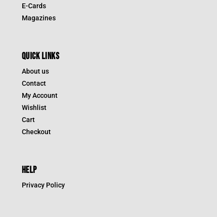
E-Cards
Magazines
QUICK LINKS
About us
Contact
My Account
Wishlist
Cart
Checkout
HELP
Privacy Policy