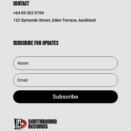
CONTACT
+64 09 302 0769
132 Symonds Street, Eden Terrace, Auckland
Subscribe for updates
Subscribe