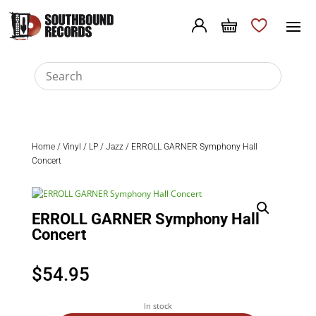
Home
/
Vinyl
/
LP
/
Jazz
/ ERROLL GARNER Symphony Hall
Concert
ERROLL GARNER Symphony Hall
Concert
$
54.95
In stock