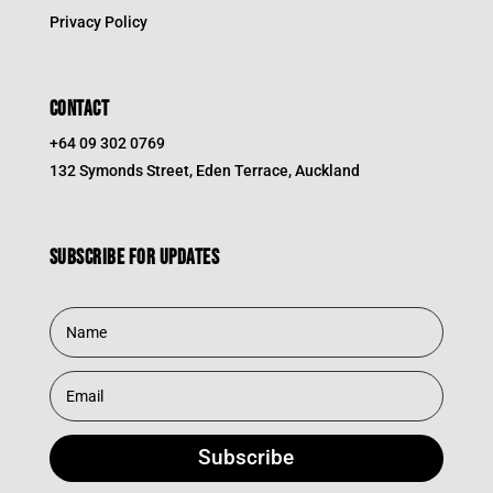
Privacy Policy
CONTACT
+64 09 302 0769
132 Symonds Street, Eden Terrace, Auckland
Subscribe for updates
Subscribe