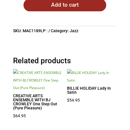
Add to cart
SKU:
MAC1189LP :
Category:
Jazz
Related products
BILLIE HOLIDAY Lady In
Satin
CREATIVE ARTS
ENSEMBLE WITH BJ
$
54.95
CROWLEY One Step Out
(Pure Pleasure)
$
64.95