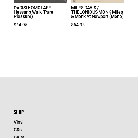
DADISI KOMOLAFE
MILES DAVIS /
Hassan’s Walk (Pure
THELONIOUS MONK Miles
Pleasure)
& Monk At Newport (Mono)
$
64.95
$
54.95
SHOP
Vinyl
CDs
DVDs