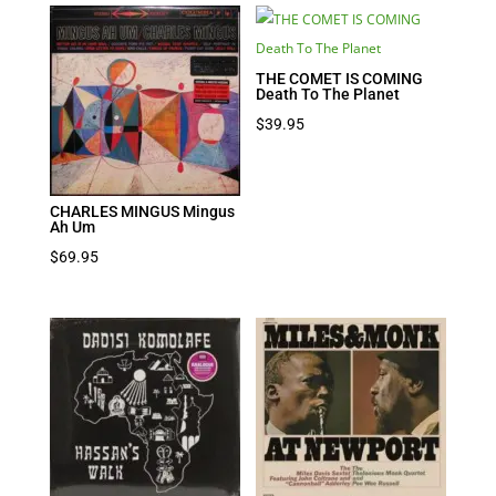
THE COMET IS COMING
Death To The Planet
$
39.95
CHARLES MINGUS Mingus
Ah Um
$
69.95