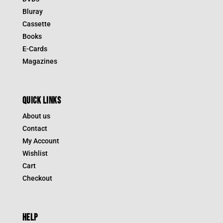
Bluray
Cassette
Books
E-Cards
Magazines
QUICK LINKS
About us
Contact
My Account
Wishlist
Cart
Checkout
HELP