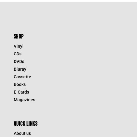
SHOP
Vinyl
CDs
DVDs
Bluray
Cassette
Books
E-Cards
Magazines
QUICK LINKS
About us