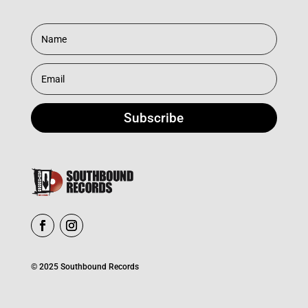
Subscribe
© 2025 Southbound Records