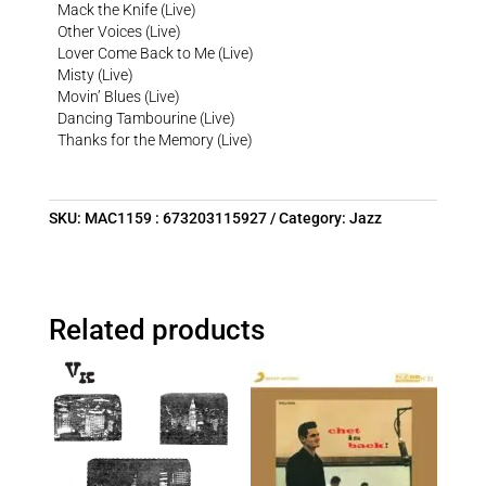
Mack the Knife (Live)
Other Voices (Live)
Lover Come Back to Me (Live)
Misty (Live)
Movin’ Blues (Live)
Dancing Tambourine (Live)
Thanks for the Memory (Live)
SKU:
MAC1159 : 673203115927
Category:
Jazz
Related products