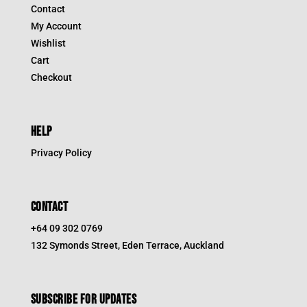
Contact
My Account
Wishlist
Cart
Checkout
HELP
Privacy Policy
CONTACT
+64 09 302 0769
132 Symonds Street, Eden Terrace, Auckland
Subscribe for updates