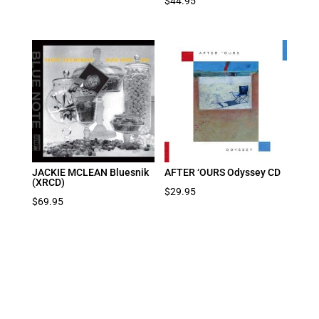
$
44.95
JACKIE MCLEAN Bluesnik
AFTER ‘OURS Odyssey CD
(XRCD)
$
29.95
$
69.95