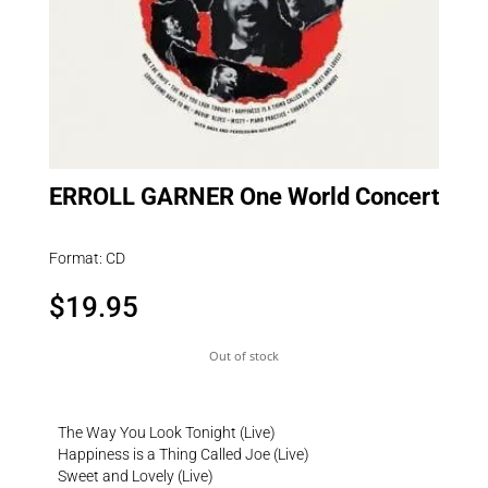
ERROLL GARNER One World Concert
Format: CD
$
19.95
Out of stock
The Way You Look Tonight (Live)
Happiness is a Thing Called Joe (Live)
Sweet and Lovely (Live)