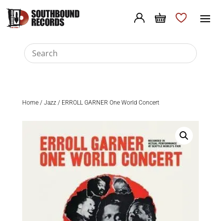
Home
/
Jazz
/ ERROLL GARNER One World Concert