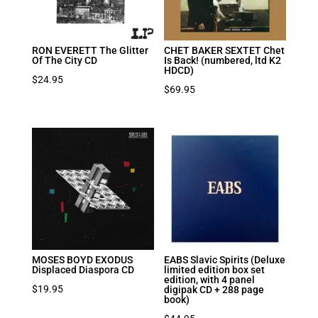
RON EVERETT The Glitter
CHET BAKER SEXTET Chet
Of The City CD
Is Back! (numbered, ltd K2
HDCD)
$
24.95
$
69.95
MOSES BOYD EXODUS
EABS Slavic Spirits (Deluxe
Displaced Diaspora CD
limited edition box set
edition, with 4 panel
$
19.95
digipak CD + 288 page
book)