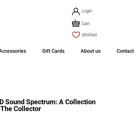
Login
Cart
Wishlist
Accessories
Gift Cards
About us
Contact
ound Spectrum: A Collection
The Collector