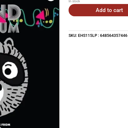
In stock
Add to cart
SKU:
EHS115LP : 648564357446