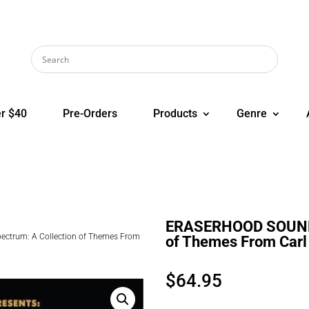
r $40
Pre-Orders
Products
Genre
ERASERHOOD SOUND S
trum: A Collection of Themes From
of Themes From Carl 
$
64.95