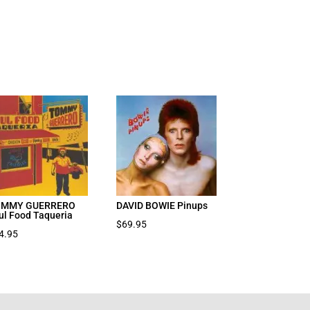
OMMY GUERRERO
DAVID BOWIE Pinups
ul Food Taqueria
$
69.95
4.95