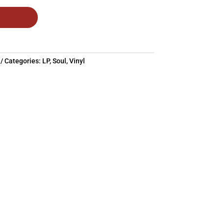
Categories:
LP
,
Soul
,
Vinyl