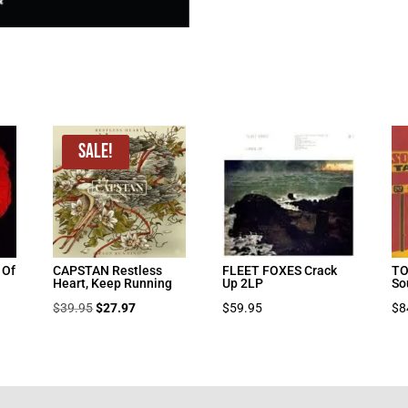
Sale!
 Of
CAPSTAN Restless
FLEET FOXES Crack
T
Heart, Keep Running
Up 2LP
So
Original
Current
$
39.95
$
27.97
$
59.95
$
8
price
price
was:
is:
$39.95.
$27.97.