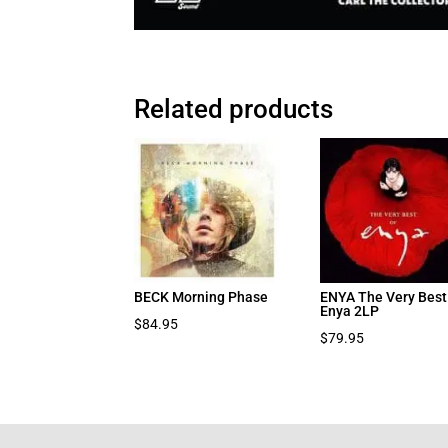
Related products
BECK Morning Phase
ENYA The Very Best
Enya 2LP
$
84.95
$
79.95