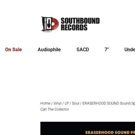
On Sale
Audiophile
SACD
7″
Unde
Home
/
Vinyl
/
LP
/
Soul
/ ERASERHOOD SOUND Sound Spec
Carl The Collector