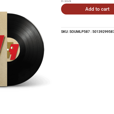
In stock
Add to cart
SKU:
SOUMLP587 : 5013929958