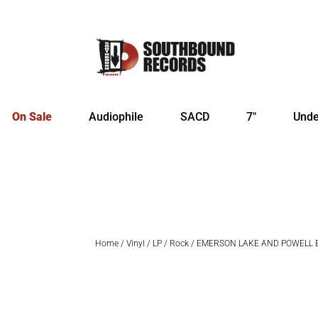
On Sale
Audiophile
SACD
7″
Unde
Home
/
Vinyl
/
LP
/
Rock
/ EMERSON LAKE AND POWELL Em