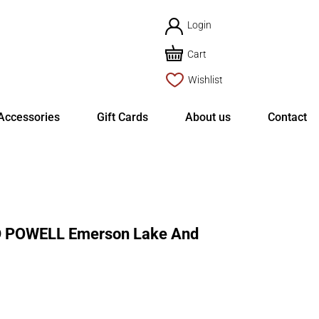
Login
Cart
Wishlist
Accessories
Gift Cards
About us
Contact
POWELL Emerson Lake And