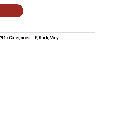
791
Categories:
LP
,
Rock
,
Vinyl