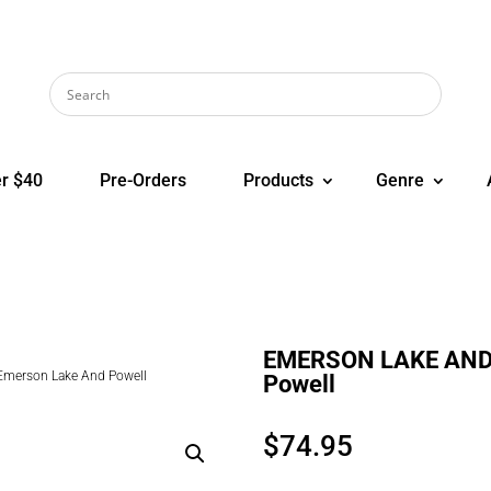
r $40
Pre-Orders
Products
Genre
EMERSON LAKE AND 
erson Lake And Powell
Powell
$
74.95