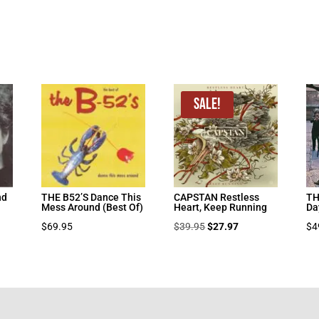
Sale!
nd
THE B52’S Dance This
CAPSTAN Restless
TH
Mess Around (Best Of)
Heart, Keep Running
Da
Original
Current
$
69.95
$
39.95
$
27.97
$
4
price
price
was:
is:
$39.95.
$27.97.