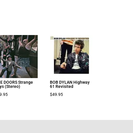
E DOORS Strange
BOB DYLAN Highway
ys (Stereo)
61 Revisited
9.95
$
49.95