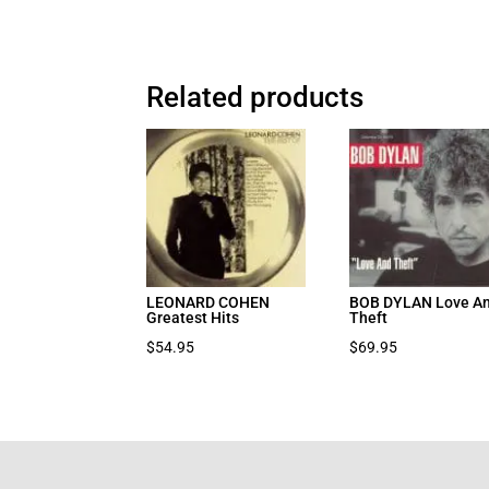
Related products
LEONARD COHEN
BOB DYLAN Love A
Greatest Hits
Theft
$
54.95
$
69.95