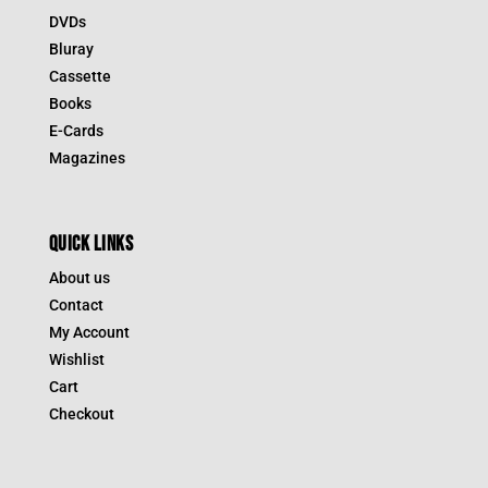
DVDs
Bluray
Cassette
Books
E-Cards
Magazines
QUICK LINKS
About us
Contact
My Account
Wishlist
Cart
Checkout