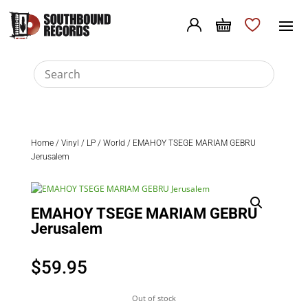
Home
/
Vinyl
/
LP
/
World
/ EMAHOY TSEGE MARIAM GEBRU
Jerusalem
EMAHOY TSEGE MARIAM GEBRU
Jerusalem
$
59.95
Out of stock