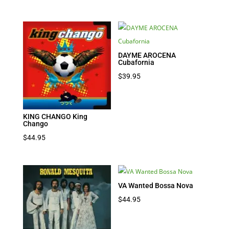
DAYME AROCENA
Cubafornia
$
39.95
KING CHANGO King
Chango
$
44.95
VA Wanted Bossa Nova
$
44.95