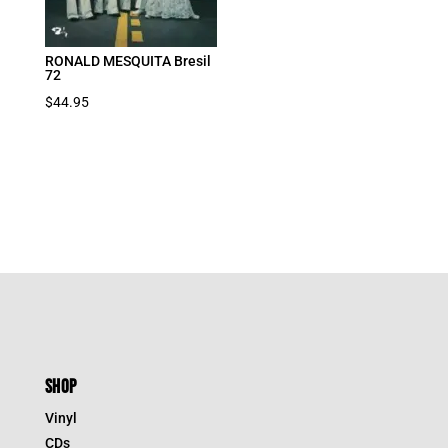
RONALD MESQUITA Bresil
72
$
44.95
SHOP
Vinyl
CDs