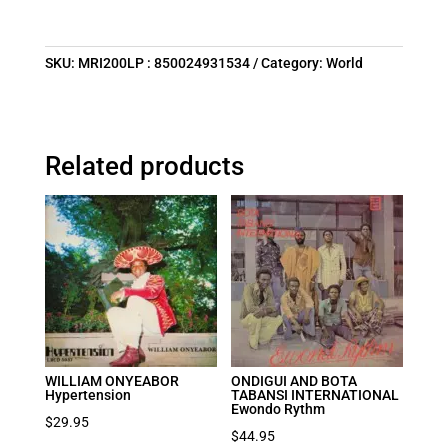
SKU:
MRI200LP : 850024931534
Category:
World
Related products
WILLIAM ONYEABOR
ONDIGUI AND BOTA
Hypertension
TABANSI INTERNATIONAL
Ewondo Rythm
$
29.95
$
44.95