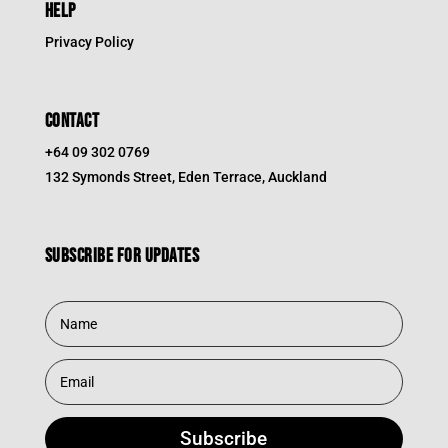
HELP
Privacy Policy
CONTACT
+64 09 302 0769
132 Symonds Street, Eden Terrace, Auckland
Subscribe for updates
Subscribe