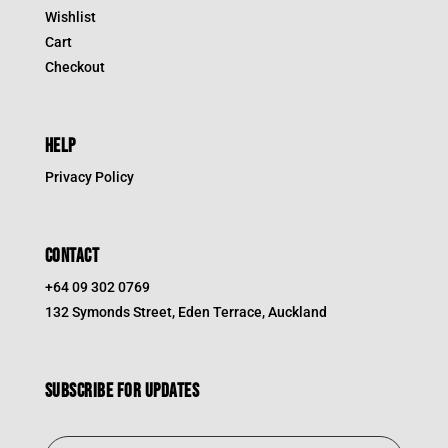
Wishlist
Cart
Checkout
HELP
Privacy Policy
CONTACT
+64 09 302 0769
132 Symonds Street, Eden Terrace, Auckland
Subscribe for updates