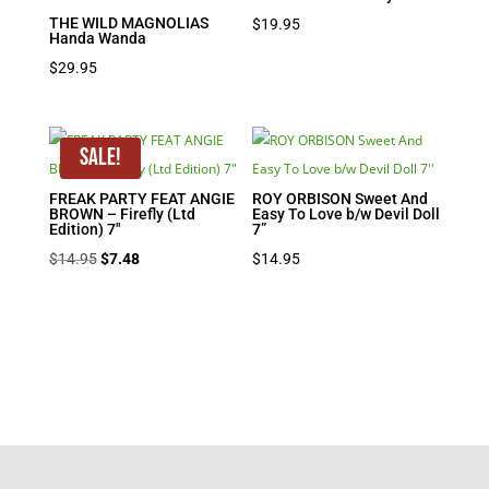
THE WILD MAGNOLIAS
$
19.95
Handa Wanda
$
29.95
Sale!
FREAK PARTY FEAT ANGIE
ROY ORBISON Sweet And
BROWN – Firefly (Ltd
Easy To Love b/w Devil Doll
Edition) 7″
7”
Original
Current
$
14.95
$
7.48
$
14.95
price
price
was:
is:
$14.95.
$7.48.