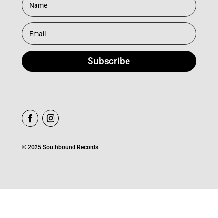
Subscribe
© 2025 Southbound Records