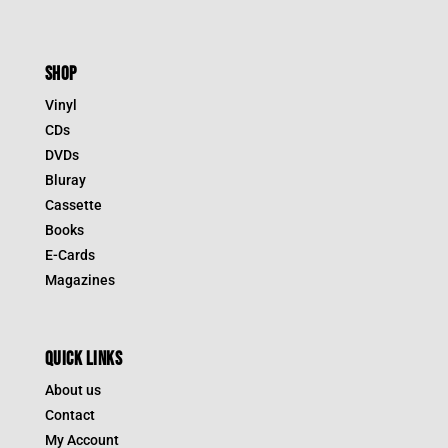
SHOP
Vinyl
CDs
DVDs
Bluray
Cassette
Books
E-Cards
Magazines
QUICK LINKS
About us
Contact
My Account