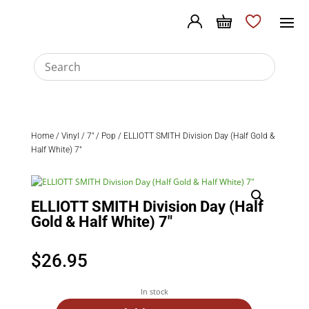
Home
/
Vinyl
/
7"
/
Pop
/ ELLIOTT SMITH Division Day (Half Gold &
Half White) 7″
ELLIOTT SMITH Division Day (Half
Gold & Half White) 7″
$
26.95
In stock