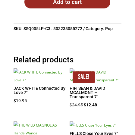
Add to cart
SKU:
SSQ005LP-C3 : 803238085272
Category:
Pop
Related products
Sale!
JACK WHITE Connected By
HIFI SEAN & DAVID
Love 7″
MCALMONT –
Transparent 7”
$
19.95
Original
Current
$
24.95
$
12.48
price
price
was:
is:
$24.95.
$12.48.
FELLS Close Your Eyes 7″