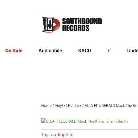
On Sale
Audiophile
SACD
7″
Unde
Home
/
Vinyl
/
LP
/
Jazz
/ ELLA FITZGERALD Mack The Knife 
Tag:
audiophile