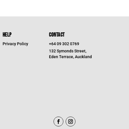
7.
HELP
CONTACT
Privacy Policy
+64 09 302 0769
132 Symonds Street,
Eden Terrace, Auckland