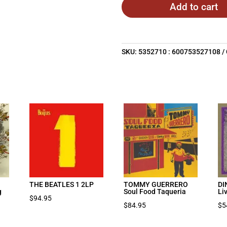
Add to cart
SKU:
5352710 : 600753527108
THE BEATLES 1 2LP
TOMMY GUERRERO
DI
g
Soul Food Taqueria
Li
$
94.95
nt
$
84.95
$
5