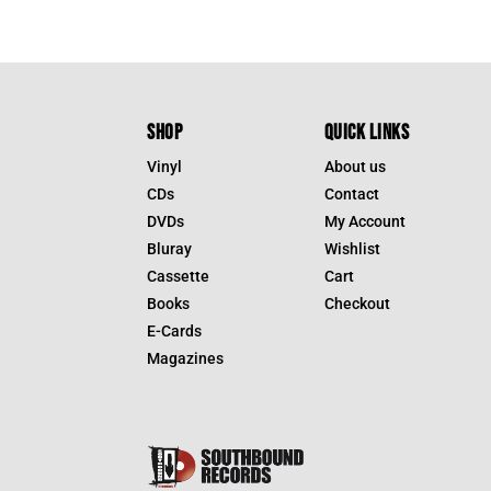
was:
is:
$39.95.
$27.9
SHOP
QUICK LINKS
Vinyl
About us
CDs
Contact
DVDs
My Account
Bluray
Wishlist
Cassette
Cart
Books
Checkout
E-Cards
Magazines