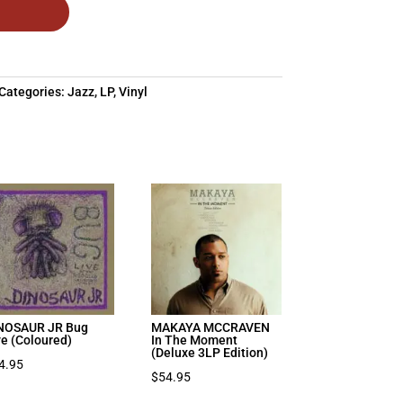
Categories:
Jazz
,
LP
,
Vinyl
NOSAUR JR Bug
MAKAYA MCCRAVEN
ve (Coloured)
In The Moment
(Deluxe 3LP Edition)
4.95
$
54.95