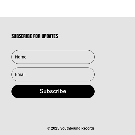
Subscribe for updates
Subscribe
© 2025 Southbound Records