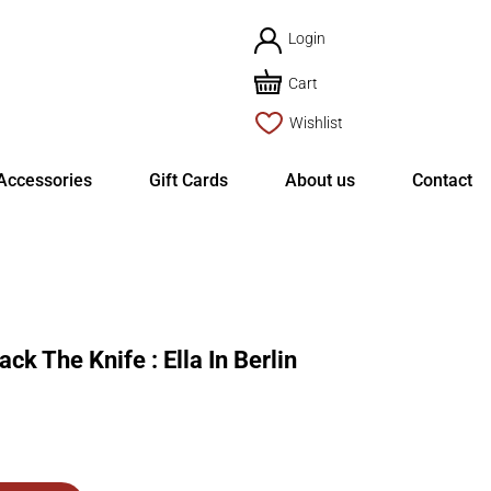
Login
Cart
Wishlist
Accessories
Gift Cards
About us
Contact
 The Knife : Ella In Berlin