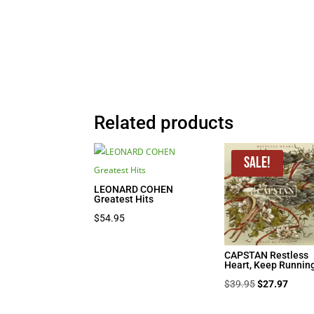
Related products
Sale!
LEONARD COHEN
Greatest Hits
$
54.95
CAPSTAN Restless
Heart, Keep Runnin
Original
Curre
$
39.95
$
27.97
price
price