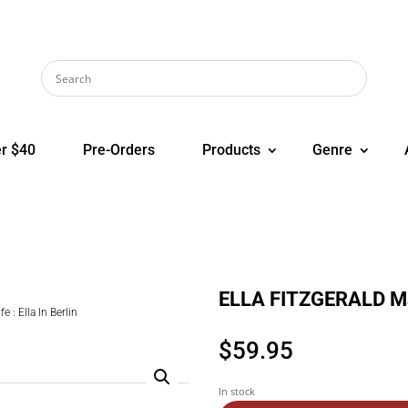
r $40
Pre-Orders
Products
Genre
ELLA FITZGERALD Mack
: Ella In Berlin
$
59.95
In stock