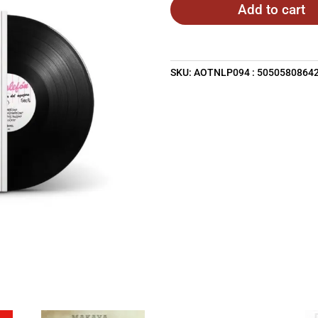
Add to cart
SKU:
AOTNLP094 : 5050580864