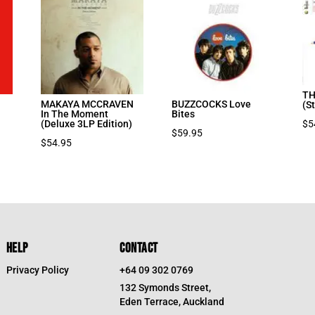
TH
MAKAYA MCCRAVEN
BUZZCOCKS Love
(S
In The Moment
Bites
$
5
(Deluxe 3LP Edition)
$
59.95
$
54.95
HELP
CONTACT
Privacy Policy
+64 09 302 0769
132 Symonds Street,
Eden Terrace, Auckland