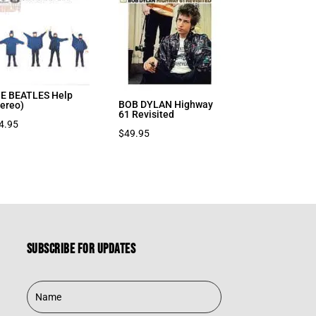
E BEATLES Help
BOB DYLAN Highway
tereo)
61 Revisited
4.95
$
49.95
Subscribe for updates