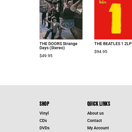
THE DOORS Strange
THE BEATLES 1 2LP
Days (Stereo)
$
94.95
$
49.95
SHOP
QUICK LINKS
Vinyl
About us
CDs
Contact
DVDs
My Account