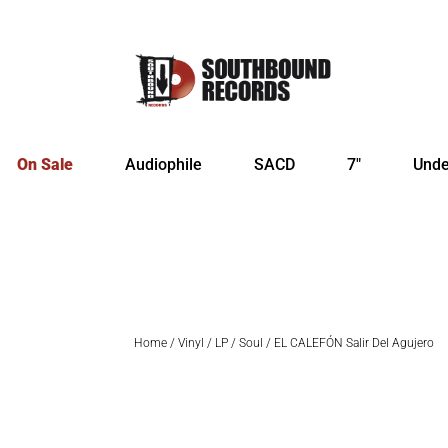
On Sale
Audiophile
SACD
7″
Unde
Home
/
Vinyl
/
LP
/
Soul
/ EL CALEFÓN Salir Del Agujero