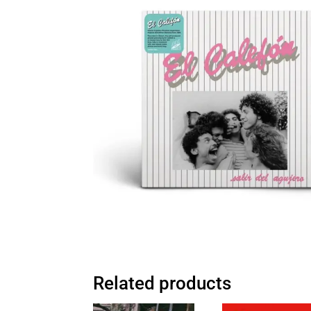
Related products