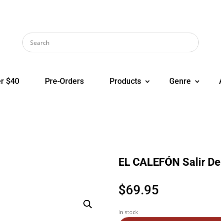
r $40
Pre-Orders
Products
Genre
EL CALEFÓN Salir De
$
69.95
In stock