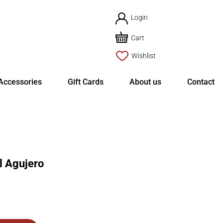
Login
Cart
Wishlist
Accessories
Gift Cards
About us
Contact
l Agujero