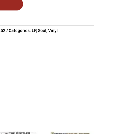
252
Categories:
LP
,
Soul
,
Vinyl