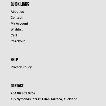
QUICK LINKS
About us
Contact
My Account
Wishlist
Cart
Checkout
HELP
Privacy Policy
CONTACT
+64 09 302 0769
132 Symonds Street, Eden Terrace, Auckland