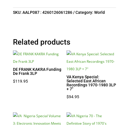
SKU:
AALP087 : 4260126061286
Category:
World
Related products
DE FRANK KAKRA Funding
De Frank 3LP
VA Kenya Special:
Selected East African
$
119.95
Recordings 1970-1980 3LP
+ 7″
$
94.95