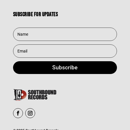
Subscribe for updates
Subscribe