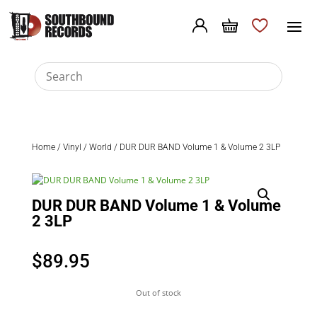
Home
/
Vinyl
/
World
/ DUR DUR BAND Volume 1 & Volume 2 3LP
DUR DUR BAND Volume 1 & Volume
2 3LP
$
89.95
Out of stock