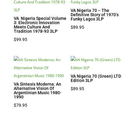
VA Nigeria 70 – The
Definitive Story of 1970’s
VA Nigeria Special Volume
Funky Lagos 3LP
3: Electronic Innovation
Meets Culture And
$
89.95
Tradition 1978-93 3LP
$
99.95
VA Nigeria 70 (Green) LTD
Edition 3LP
VA Sintesis Moderna: An
Alternative Vision Of
$
89.95
Argentinian Music 1980-
1990
$
79.95