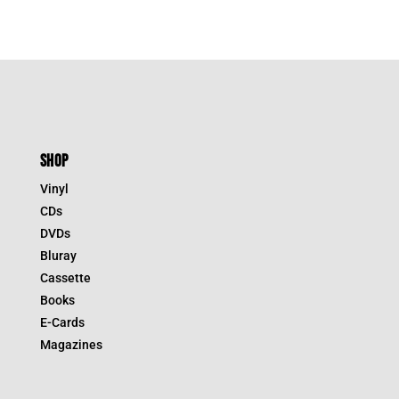
SHOP
Vinyl
CDs
DVDs
Bluray
Cassette
Books
E-Cards
Magazines