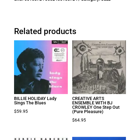
Related products
BILLIE HOLIDAY Lady
CREATIVE ARTS
Sings The Blues
ENSEMBLE WITH BJ
CROWLEY One Step Out
$
59.95
(Pure Pleasure)
$
64.95