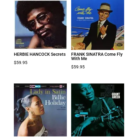
HERBIE HANCOCK Secrets
FRANK SINATRA Come Fly
With Me
$
59.95
$
59.95