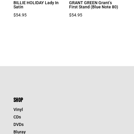
BILLIE HOLIDAY Lady In
GRANT GREEN Grant’s
Satin
First Stand (Blue Note 80)
$
54.95
$
54.95
SHOP
Vinyl
CDs
DVDs
Bluray