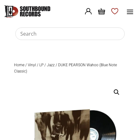
Home
/
Vinyl
/
LP
/
Jazz
/ DUKE PEARSON Wahoo (Blue Note
Classic)