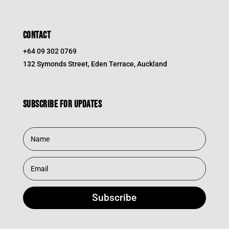
CONTACT
+64 09 302 0769
132 Symonds Street, Eden Terrace, Auckland
Subscribe for updates
Subscribe