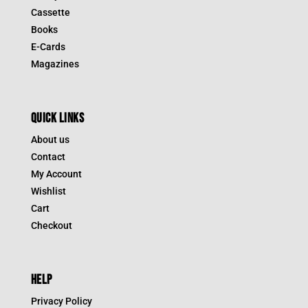
Cassette
Books
E-Cards
Magazines
QUICK LINKS
About us
Contact
My Account
Wishlist
Cart
Checkout
HELP
Privacy Policy