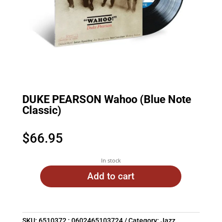
DUKE PEARSON Wahoo (Blue Note
Classic)
$
66.95
In stock
Add to cart
SKU:
6510372 : 0602465103724
Category:
Jazz