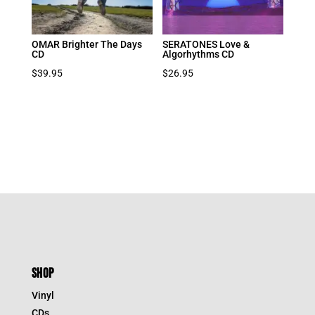
OMAR Brighter The Days
SERATONES Love &
CD
Algorhythms CD
$
39.95
$
26.95
SHOP
Vinyl
CDs