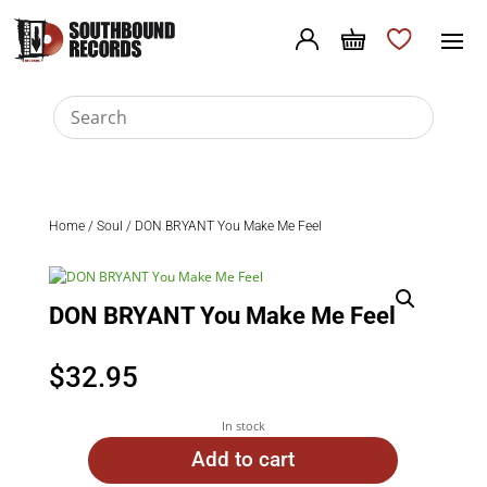
Home
/
Soul
/ DON BRYANT You Make Me Feel
DON BRYANT You Make Me Feel
$
32.95
In stock
Add to cart