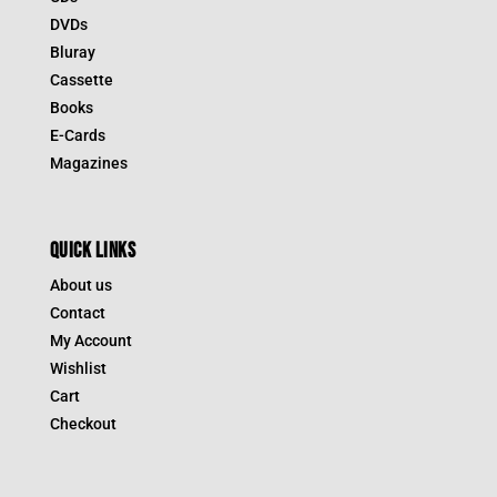
DVDs
Bluray
Cassette
Books
E-Cards
Magazines
QUICK LINKS
About us
Contact
My Account
Wishlist
Cart
Checkout