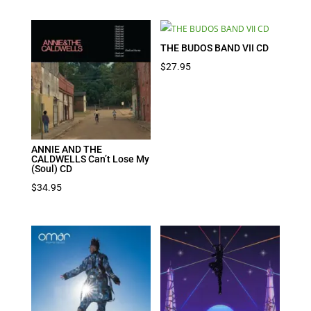
THE BUDOS BAND VII CD
$
27.95
ANNIE AND THE
CALDWELLS Can’t Lose My
(Soul) CD
$
34.95