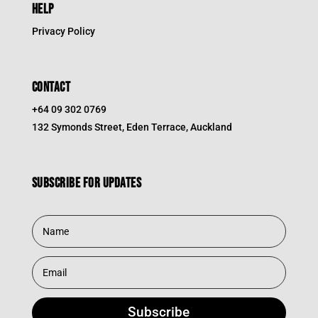
HELP
Privacy Policy
CONTACT
+64 09 302 0769
132 Symonds Street, Eden Terrace, Auckland
Subscribe for updates
Subscribe