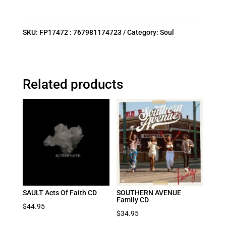
SKU:
FP17472 : 767981174723
Category:
Soul
Related products
SAULT Acts Of Faith CD
SOUTHERN AVENUE
Family CD
$
44.95
$
34.95