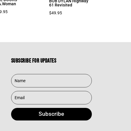
BOB DYLAN Highway
A.Woman
61 Revisited
9.95
$
49.95
Subscribe for updates
Subscribe