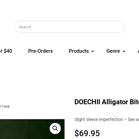
r $40
Pre-Orders
Products
Genre
DOECHII Alligator Bi
r Heal
Slight sleeve imperfection – See 
$
69.95