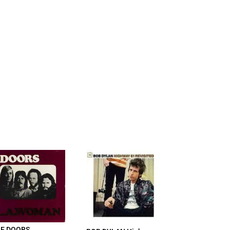
E DOORS