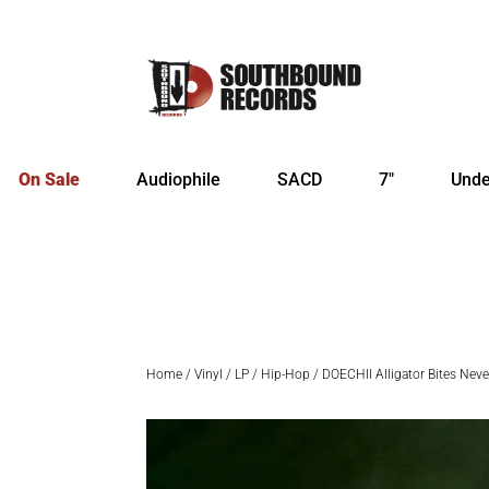
On Sale
Audiophile
SACD
7″
Unde
Home
/
Vinyl
/
LP
/
Hip-Hop
/ DOECHII Alligator Bites Neve