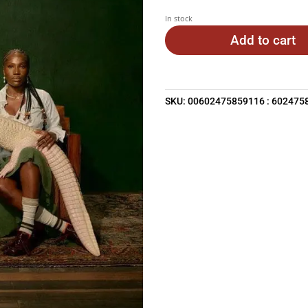
In stock
Add to cart
SKU:
00602475859116 : 602475