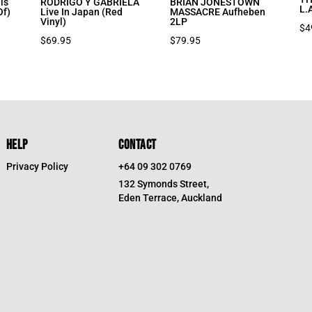
is
RODRIGO Y GABRIELA
BRIAN JONESTOWN
L.
Of)
Live In Japan (Red
MASSACRE Aufheben
Vinyl)
2LP
$
4
$
69.95
$
79.95
HELP
CONTACT
Privacy Policy
+64 09 302 0769
132 Symonds Street,
Eden Terrace, Auckland