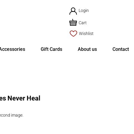
Login
Cart
Wishlist
Accessories
Gift Cards
About us
Contact
tes Never Heal
second image.