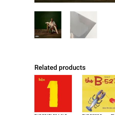
Related products