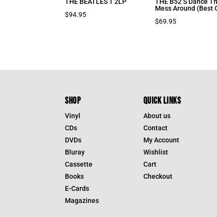
THE BEATLES 1 2LP
THE B52’S Dance Th
Mess Around (Best 
$
94.95
$
69.95
SHOP
QUICK LINKS
Vinyl
About us
CDs
Contact
DVDs
My Account
Bluray
Wishlist
Cassette
Cart
Books
Checkout
E-Cards
Magazines