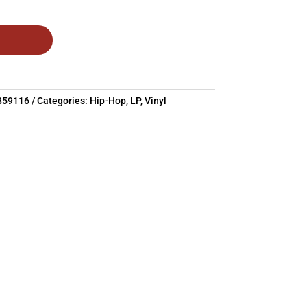
859116
Categories:
Hip-Hop
,
LP
,
Vinyl