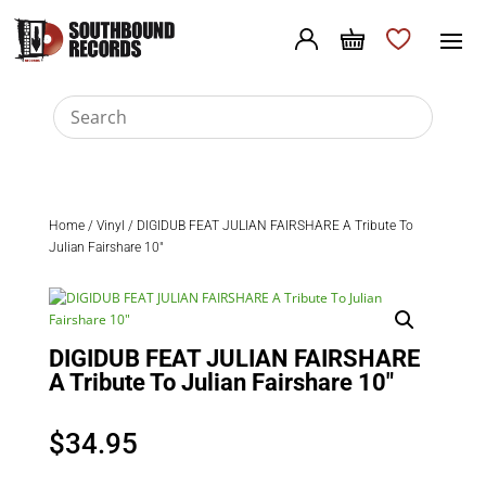
Home
/
Vinyl
/ DIGIDUB FEAT JULIAN FAIRSHARE A Tribute To
Julian Fairshare 10″
DIGIDUB FEAT JULIAN FAIRSHARE
A Tribute To Julian Fairshare 10″
$
34.95