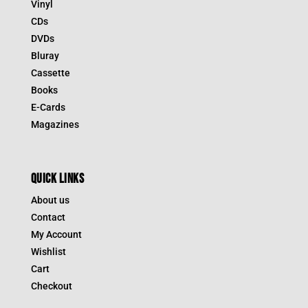
Vinyl
CDs
DVDs
Bluray
Cassette
Books
E-Cards
Magazines
QUICK LINKS
About us
Contact
My Account
Wishlist
Cart
Checkout