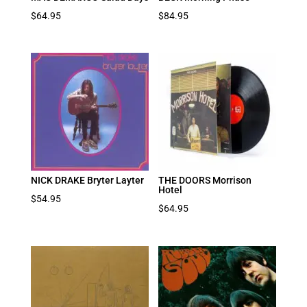
$
64.95
$
84.95
NICK DRAKE Bryter Layter
THE DOORS Morrison
Hotel
$
54.95
$
64.95