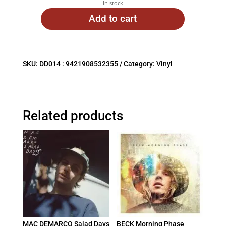
In stock
Add to cart
SKU:
DD014 : 9421908532355
Category:
Vinyl
Related products
MAC DEMARCO Salad Days
BECK Morning Phase