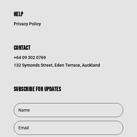
HELP
Privacy Policy
CONTACT
+64 09 302 0769
132 Symonds Street, Eden Terrace, Auckland
Subscribe for updates