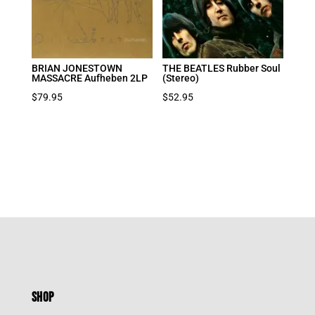
BRIAN JONESTOWN
THE BEATLES Rubber Soul
MASSACRE Aufheben 2LP
(Stereo)
$
79.95
$
52.95
SHOP