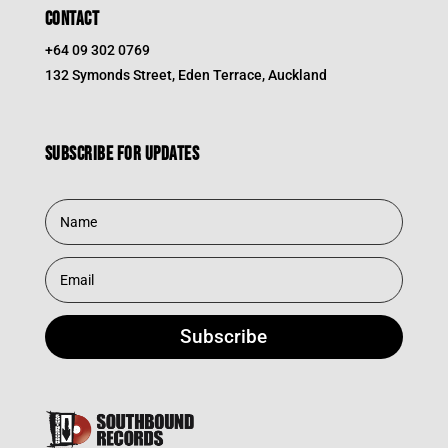
CONTACT
+64 09 302 0769
132 Symonds Street, Eden Terrace, Auckland
Subscribe for updates
Subscribe