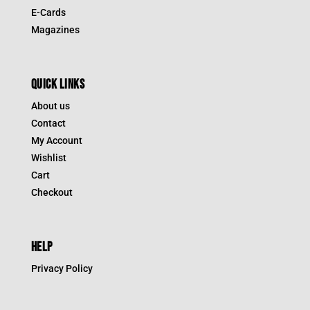
E-Cards
Magazines
QUICK LINKS
About us
Contact
My Account
Wishlist
Cart
Checkout
HELP
Privacy Policy