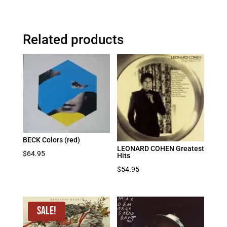
Related products
BECK Colors (red)
LEONARD COHEN Greatest
$
64.95
Hits
$
54.95
Sale!