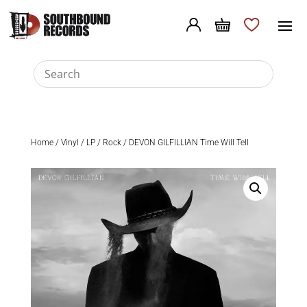
Home
/
Vinyl
/
LP
/
Rock
/ DEVON GILFILLIAN Time Will Tell