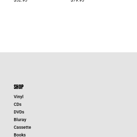
SHOP
Vinyl
CDs
DVDs
Bluray
Cassette
Books