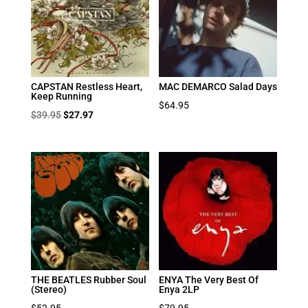
CAPSTAN Restless Heart,
MAC DEMARCO Salad Days
Keep Running
$
64.95
Original
Current
$
39.95
$
27.97
price
price
was:
is:
$39.95.
$27.97.
THE BEATLES Rubber Soul
ENYA The Very Best Of
(Stereo)
Enya 2LP
$
52.95
$
79.95