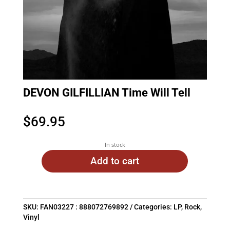
DEVON GILFILLIAN Time Will Tell
$
69.95
In stock
Add to cart
SKU:
FAN03227 : 888072769892
Categories:
LP
,
Rock
,
Vinyl