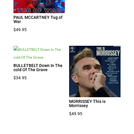
PAUL MCCARTNEY Tug of
War
$
49.95
BULLETBELT Down In The
cold Of The Grave
$
34.95
MORRISSEY This is
Morrissey
$
49.95