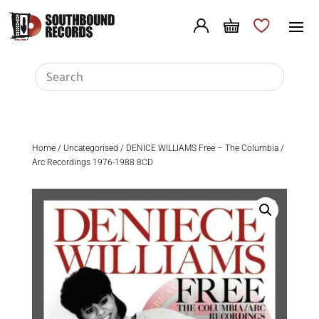
Home
/
Uncategorised
/ DENICE WILLIAMS Free – The Columbia /
Arc Recordings 1976-1988 8CD