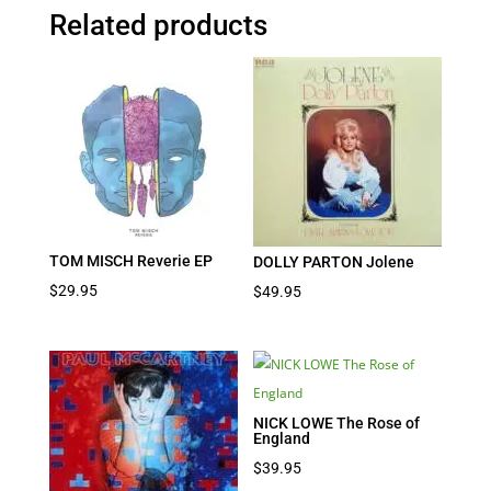
Related products
TOM MISCH Reverie EP
DOLLY PARTON Jolene
$
29.95
$
49.95
NICK LOWE The Rose of
England
$
39.95