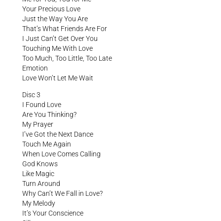
Your Precious Love
Just the Way You Are
That’s What Friends Are For
I Just Can’t Get Over You
Touching Me With Love
Too Much, Too Little, Too Late
Emotion
Love Won’t Let Me Wait
Disc 3
I Found Love
Are You Thinking?
My Prayer
I’ve Got the Next Dance
Touch Me Again
When Love Comes Calling
God Knows
Like Magic
Turn Around
Why Can’t We Fall in Love?
My Melody
It’s Your Conscience