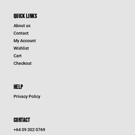
QUICK LINKS
About us
Contact
My Account
Wishlist
Cart
Checkout
HELP
Privacy Policy
CONTACT
+64 09 302 0769