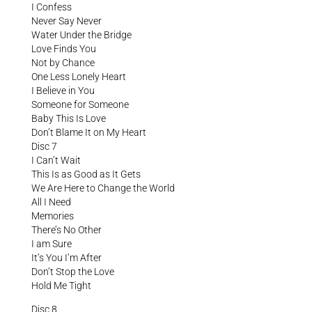
I Confess
Never Say Never
Water Under the Bridge
Love Finds You
Not by Chance
One Less Lonely Heart
I Believe in You
Someone for Someone
Baby This Is Love
Don’t Blame It on My Heart
Disc 7
I Can’t Wait
This Is as Good as It Gets
We Are Here to Change the World
All I Need
Memories
There’s No Other
I am Sure
It’s You I’m After
Don’t Stop the Love
Hold Me Tight
Disc 8