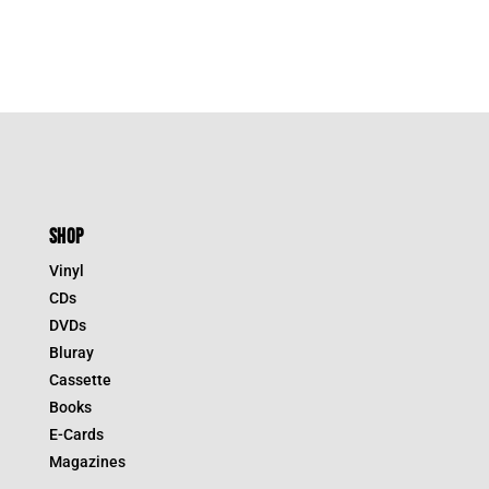
SHOP
Vinyl
CDs
DVDs
Bluray
Cassette
Books
E-Cards
Magazines