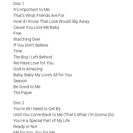
Disc 1
It’s Important to Me
That’s What Friends Are For
How’d I Know That Love Would Slip Away
Cause You Love Me Baby
Free
Watching Over
If You Don’t Believe
Time
The Boy I Left Behind
We Have Love for You
God Is Amazing
Baby, Baby My Love’s All for You
Season
Be Good to Me
The Paper
Disc 2
You’re All I Need to Get By
Until You Come Back to Me (That’s What I’m Gonna Do)
You’re a Special Part of My Life
Ready or Not
Me for You, You for Me