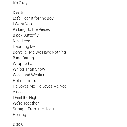
It’s Okay
Disc 5
Let’s Hear It for the Boy
I Want You
Picking Up the Pieces
Black Butterfly
Next Love
Haunting Me
Don’t Tell Me We Have Nothing
Blind Dating
Wrapped Up
Whiter Than Snow
Wiser and Weaker
Hot on the Trail
He Loves Me, He Loves Me Not
Video
I Feel the Night
We’re Together
Straight From the Heart
Healing
Disc 6