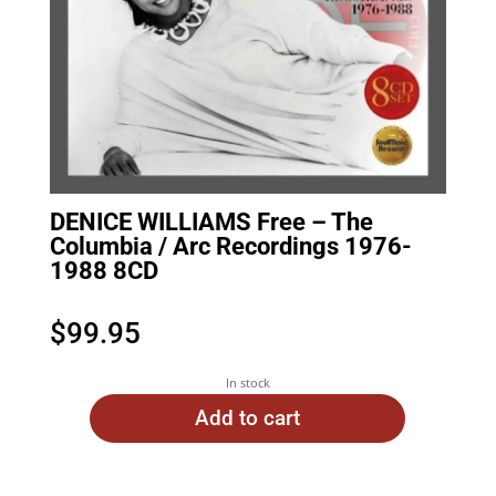
DENICE WILLIAMS Free – The
Columbia / Arc Recordings 1976-
1988 8CD
$
99.95
In stock
Add to cart