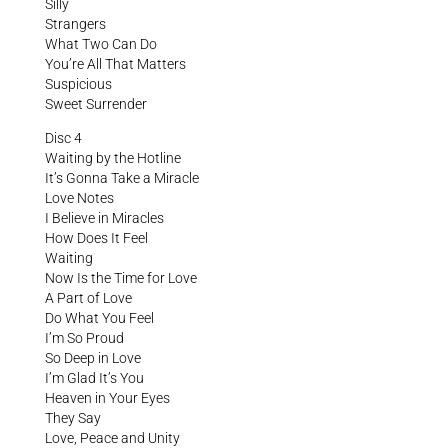
Silly
Strangers
What Two Can Do
You’re All That Matters
Suspicious
Sweet Surrender
Disc 4
Waiting by the Hotline
It’s Gonna Take a Miracle
Love Notes
I Believe in Miracles
How Does It Feel
Waiting
Now Is the Time for Love
A Part of Love
Do What You Feel
I’m So Proud
So Deep in Love
I’m Glad It’s You
Heaven in Your Eyes
They Say
Love, Peace and Unity