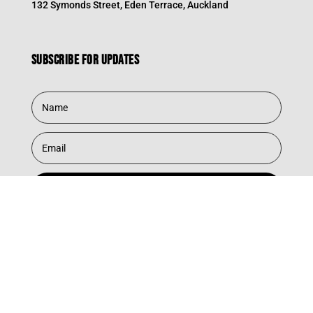
132 Symonds Street, Eden Terrace, Auckland
Subscribe for updates
Subscribe