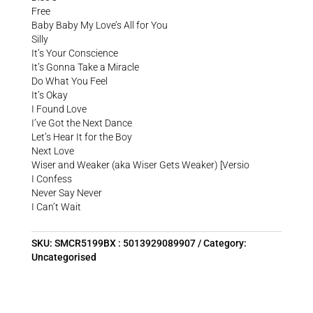
Free
Baby Baby My Love’s All for You
Silly
It’s Your Conscience
It’s Gonna Take a Miracle
Do What You Feel
It’s Okay
I Found Love
I’ve Got the Next Dance
Let’s Hear It for the Boy
Next Love
Wiser and Weaker (aka Wiser Gets Weaker) [Versio
I Confess
Never Say Never
I Can’t Wait
SKU:
SMCR5199BX : 5013929089907
Category:
Uncategorised