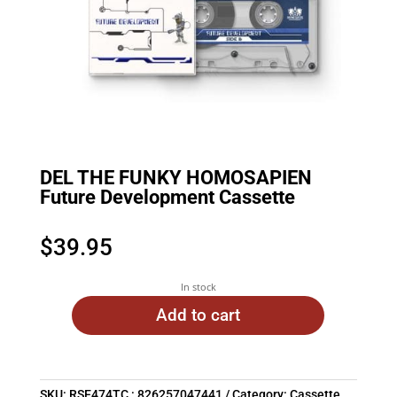
DEL THE FUNKY HOMOSAPIEN
Future Development Cassette
$
39.95
In stock
Add to cart
SKU:
RSE474TC : 826257047441
Category:
Cassette