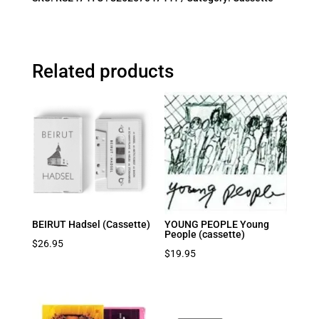
Related products
BEIRUT Hadsel (Cassette)
YOUNG PEOPLE Young
People (cassette)
$
26.95
$
19.95