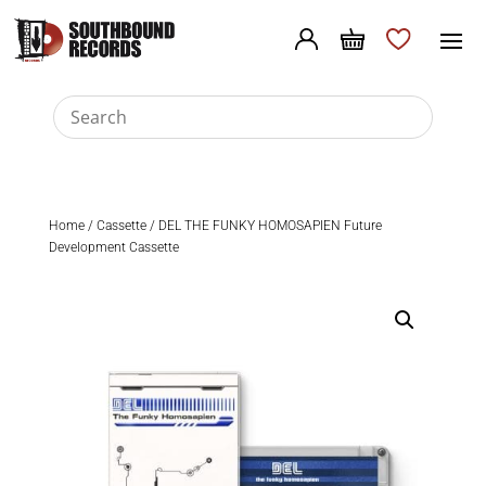
Home
/
Cassette
/ DEL THE FUNKY HOMOSAPIEN Future
Development Cassette