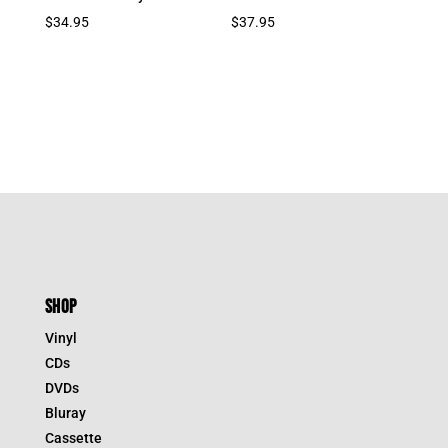
$
34.95
$
37.95
SHOP
Vinyl
CDs
DVDs
Bluray
Cassette