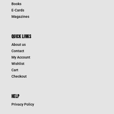
Books
E-Cards
Magazines
QUICK LINKS
About us
Contact
My Account
Wishlist
Cart
Checkout
HELP
Privacy Policy