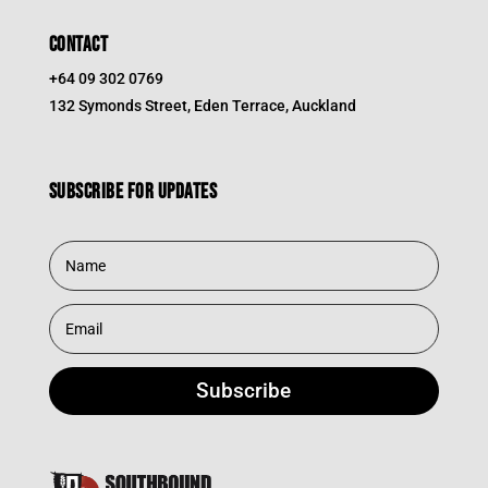
CONTACT
+64 09 302 0769
132 Symonds Street, Eden Terrace, Auckland
Subscribe for updates
Subscribe