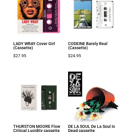
LADY WRAY Cover Girl
CODEINE Barely Real
(Cassette)
(Cassette)
$
27.95
$
24.95
THURSTON MOORE Flow
DE LA SOUL De La Soul Is
Critical Lucidity cassette
Dead cassette