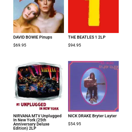
DAVID BOWIE Pinups
THE BEATLES 1 2LP
$
69.95
$
94.95
NIRVANA MTV Unplugged
NICK DRAKE Bryter Layter
In New York (25th
$
54.95
Anniversary Deluxe
Edition) 2LP