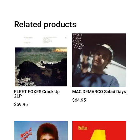
Related products
FLEET FOXES Crack Up
MAC DEMARCO Salad Days
2LP
$
64.95
$
59.95