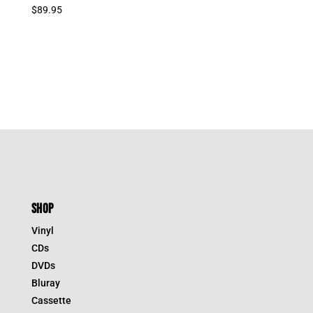
$
89.95
SHOP
Vinyl
CDs
DVDs
Bluray
Cassette