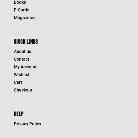
Books
E-Cards
Magazines
QUICK LINKS
About us
Contact
My Account
Wishlist
Cart
Checkout
HELP
Privacy Policy