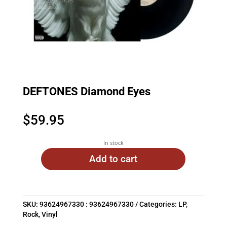
DEFTONES Diamond Eyes
$
59.95
In stock
Add to cart
SKU:
93624967330 : 93624967330
Categories:
LP
,
Rock
,
Vinyl