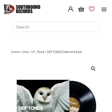
Home
/
Vinyl
/
LP
/
Rock
/ DEFTONES Diamond Eyes