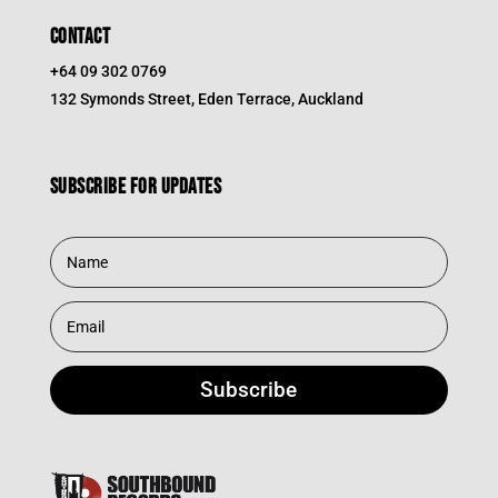
CONTACT
+64 09 302 0769
132 Symonds Street, Eden Terrace, Auckland
Subscribe for updates
Subscribe