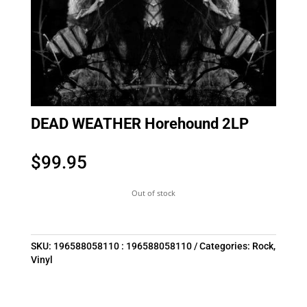
DEAD WEATHER Horehound 2LP
$
99.95
Out of stock
SKU:
196588058110 : 196588058110
Categories:
Rock
,
Vinyl