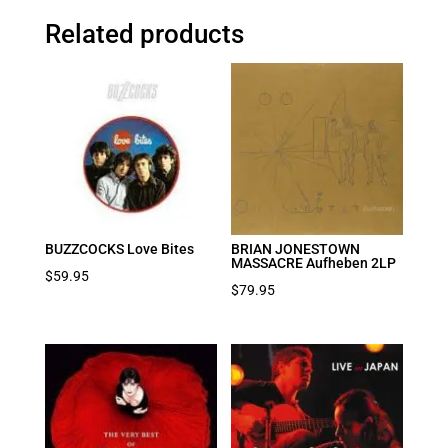
Related products
BUZZCOCKS Love Bites
BRIAN JONESTOWN
MASSACRE Aufheben 2LP
$
59.95
$
79.95