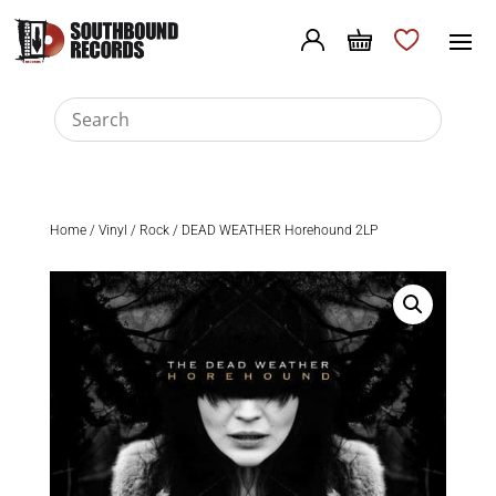
Home
/
Vinyl
/
Rock
/ DEAD WEATHER Horehound 2LP