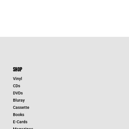
SHOP
Vinyl
CDs
DVDs
Bluray
Cassette
Books
E-Cards
Magazines