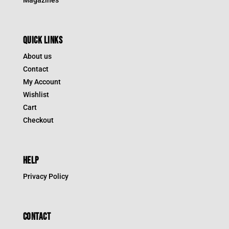
QUICK LINKS
About us
Contact
My Account
Wishlist
Cart
Checkout
HELP
Privacy Policy
CONTACT