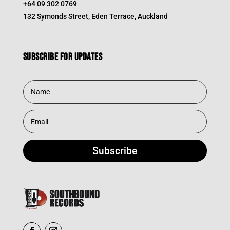
+64 09 302 0769
132 Symonds Street, Eden Terrace, Auckland
Subscribe for updates
Subscribe