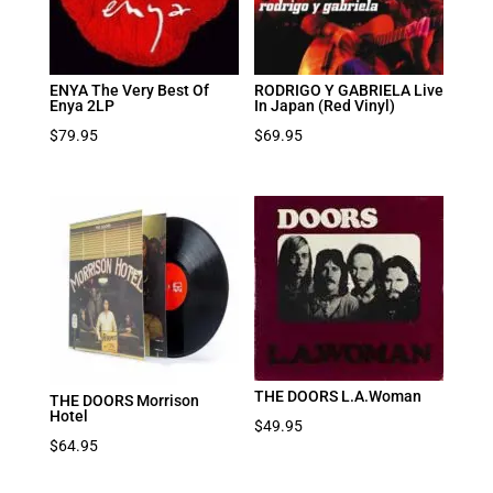
ENYA The Very Best Of
RODRIGO Y GABRIELA Live
Enya 2LP
In Japan (Red Vinyl)
$
79.95
$
69.95
THE DOORS L.A.Woman
THE DOORS Morrison
Hotel
$
49.95
$
64.95