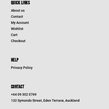
QUICK LINKS
About us
Contact
My Account
Wishlist
Cart
Checkout
HELP
Privacy Policy
CONTACT
+64 09 302 0769
132 Symonds Street, Eden Terrace, Auckland