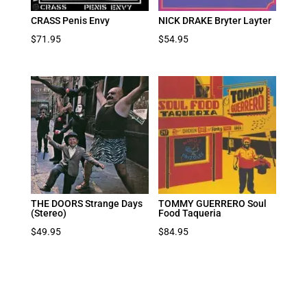
CRASS Penis Envy
NICK DRAKE Bryter Layter
$
71.95
$
54.95
THE DOORS Strange Days
TOMMY GUERRERO Soul
(Stereo)
Food Taqueria
$
49.95
$
84.95