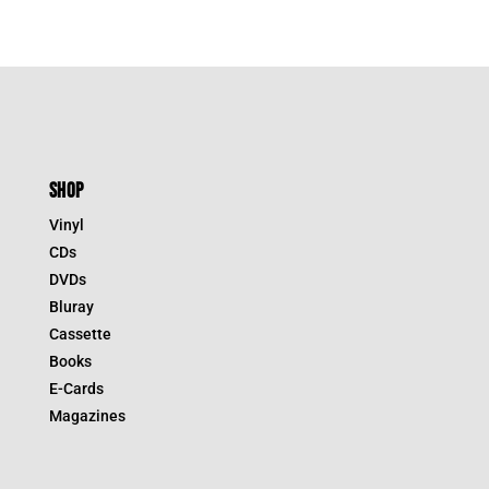
SHOP
Vinyl
CDs
DVDs
Bluray
Cassette
Books
E-Cards
Magazines