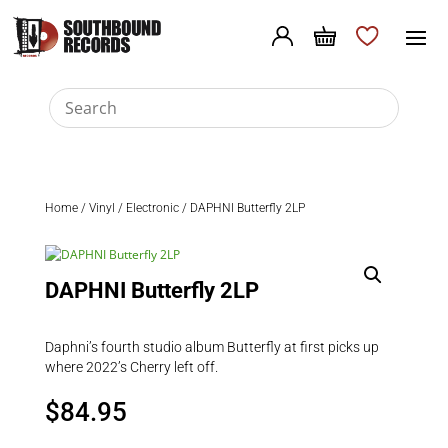
Home
/
Vinyl
/
Electronic
/ DAPHNI Butterfly 2LP
DAPHNI Butterfly 2LP
Daphni’s fourth studio album Butterfly at first picks up
where 2022’s Cherry left off.
$
84.95