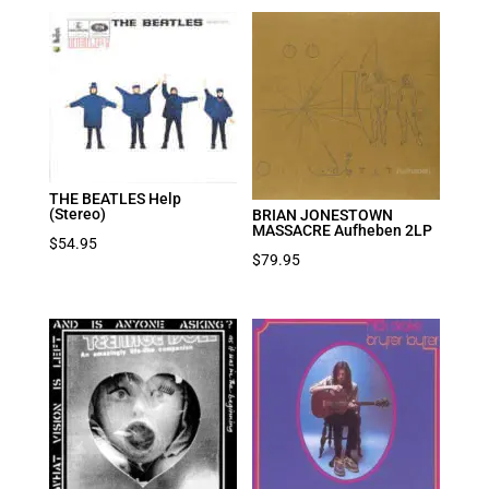
THE BEATLES Help
(Stereo)
BRIAN JONESTOWN
MASSACRE Aufheben 2LP
$
54.95
$
79.95