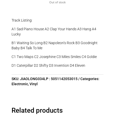
Out of stock
Track Listing:
A1 Sad Piano House A2 Clap Your Hands A3 Hang A4
Lucky
B1 Waiting So Long B2 Napoleon’s Rock B3 Goodnight
Baby B4 Talk To Me
C1 Two Maps C2 Josephine C3 Miles Smiles C4 Goldie
D1 Caterpillar D2 Shifty D3 Invention D4 Eleven
SKU:
JIAOLONG034LP : 5051142053015
Categories:
Electronic
,
Vinyl
Related products