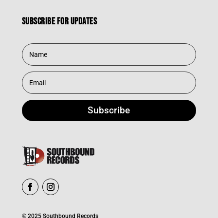
Subscribe for updates
Subscribe
© 2025 Southbound Records