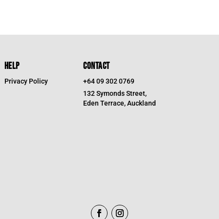
HELP
CONTACT
Privacy Policy
+64 09 302 0769
132 Symonds Street,
Eden Terrace, Auckland