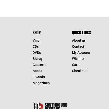
SHOP
QUICK LINKS
Vinyl
About us
CDs
Contact
DVDs
My Account
Bluray
Wishlist
Cassette
Cart
Books
Checkout
E-Cards
Magazines