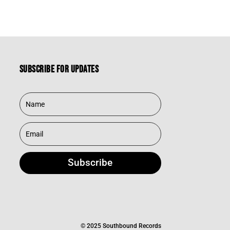
Subscribe for updates
Subscribe
© 2025 Southbound Records