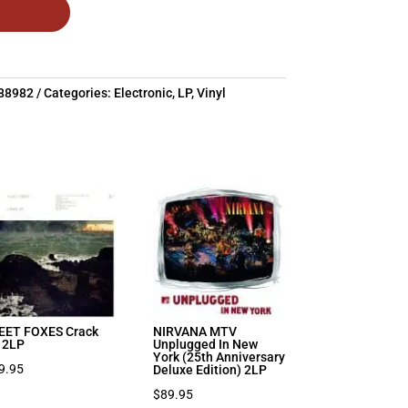
88982
Categories:
Electronic
,
LP
,
Vinyl
EET FOXES Crack
NIRVANA MTV
 2LP
Unplugged In New
York (25th Anniversary
9.95
Deluxe Edition) 2LP
$
89.95