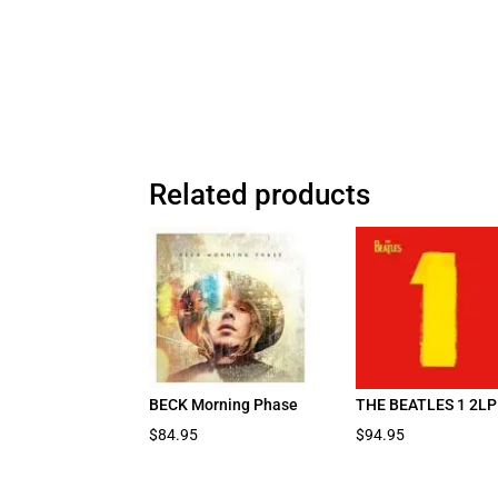
Related products
BECK Morning Phase
THE BEATLES 1 2LP
$
84.95
$
94.95