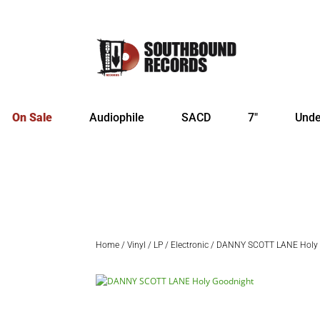
On Sale
Audiophile
SACD
7″
Unde
Home
/
Vinyl
/
LP
/
Electronic
/ DANNY SCOTT LANE Holy 