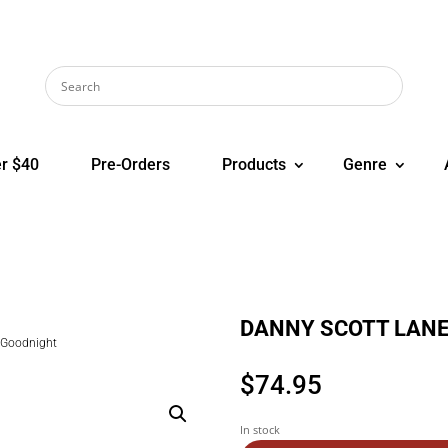
r $40
Pre-Orders
Products
Genre
DANNY SCOTT LANE 
Goodnight
$
74.95
In stock