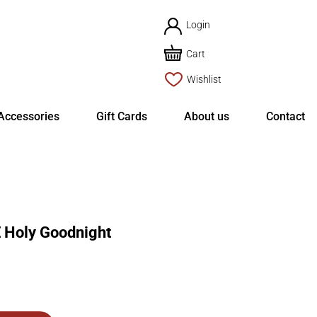
Login
Cart
Wishlist
Accessories
Gift Cards
About us
Contact
Holy Goodnight