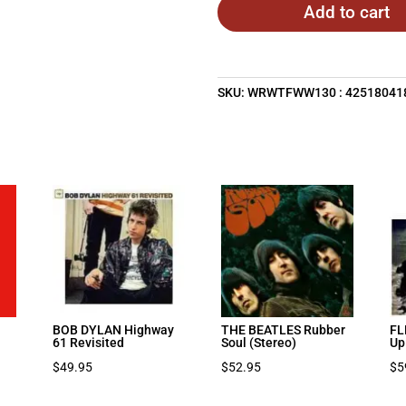
Add to cart
SKU:
WRWTFWW130 : 42518041
BOB DYLAN Highway
THE BEATLES Rubber
FL
61 Revisited
Soul (Stereo)
Up
$
49.95
$
52.95
$
5