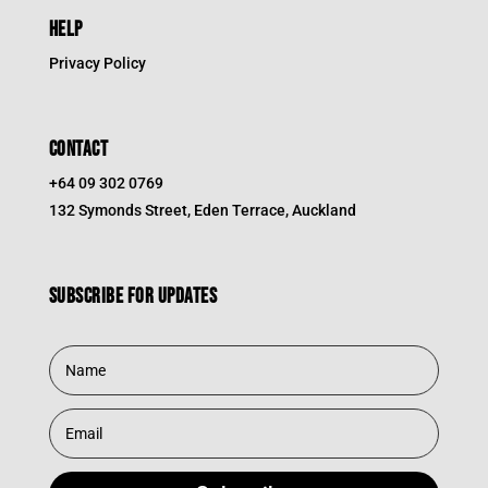
HELP
Privacy Policy
CONTACT
+64 09 302 0769
132 Symonds Street, Eden Terrace, Auckland
Subscribe for updates