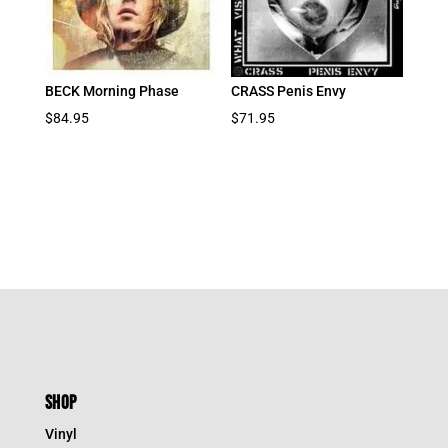
BECK Morning Phase
CRASS Penis Envy
$
84.95
$
71.95
SHOP
Vinyl