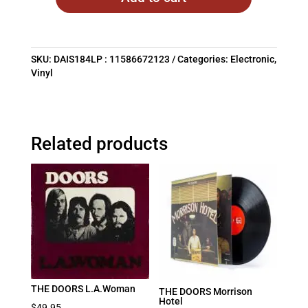
SKU:
DAIS184LP : 11586672123
Categories:
Electronic
,
Vinyl
Related products
THE DOORS L.A.Woman
THE DOORS Morrison
Hotel
$
49.95