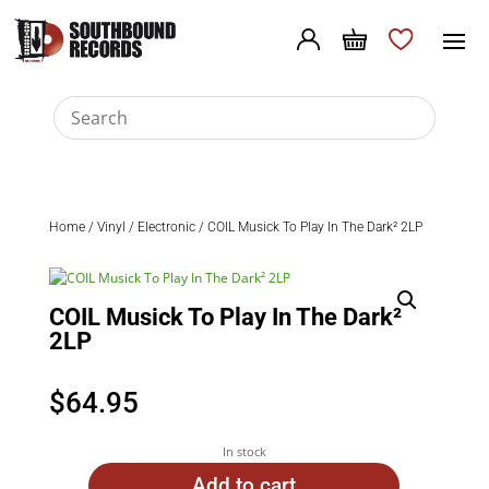
Home
/
Vinyl
/
Electronic
/ COIL Musick To Play In The Dark² 2LP
COIL Musick To Play In The Dark²
2LP
$
64.95
In stock
Add to cart