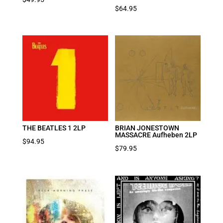
$
64.95
THE BEATLES 1 2LP
BRIAN JONESTOWN
MASSACRE Aufheben 2LP
$
94.95
$
79.95