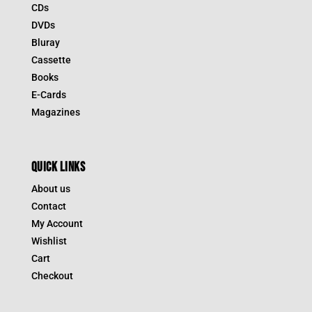
CDs
DVDs
Bluray
Cassette
Books
E-Cards
Magazines
QUICK LINKS
About us
Contact
My Account
Wishlist
Cart
Checkout