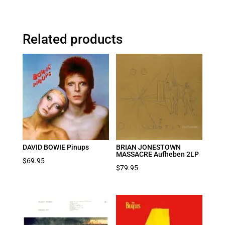
Related products
DAVID BOWIE Pinups
BRIAN JONESTOWN
MASSACRE Aufheben 2LP
$
69.95
$
79.95