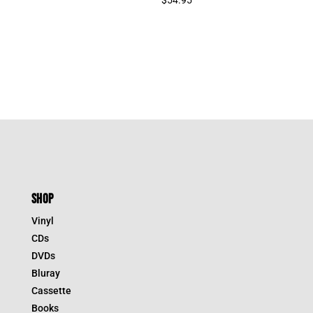
SHOP
Vinyl
CDs
DVDs
Bluray
Cassette
Books