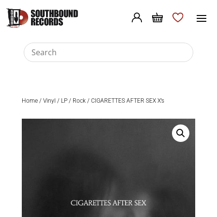
Home
/
Vinyl
/
LP
/
Rock
/ CIGARETTES AFTER SEX X’s