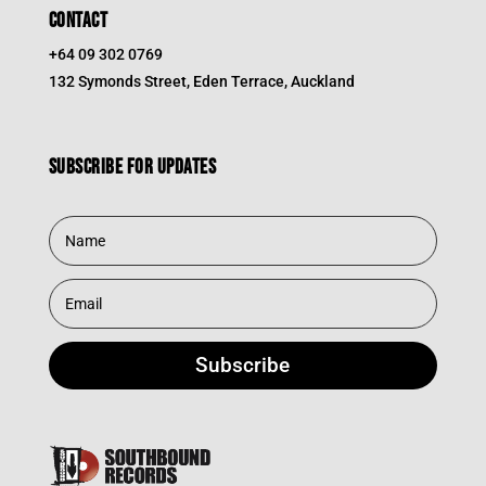
CONTACT
+64 09 302 0769
132 Symonds Street, Eden Terrace, Auckland
Subscribe for updates
Subscribe