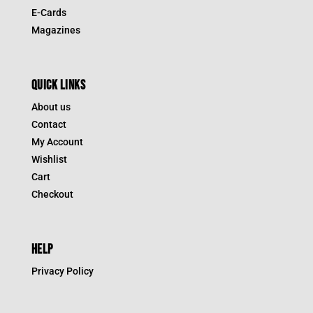
E-Cards
Magazines
QUICK LINKS
About us
Contact
My Account
Wishlist
Cart
Checkout
HELP
Privacy Policy