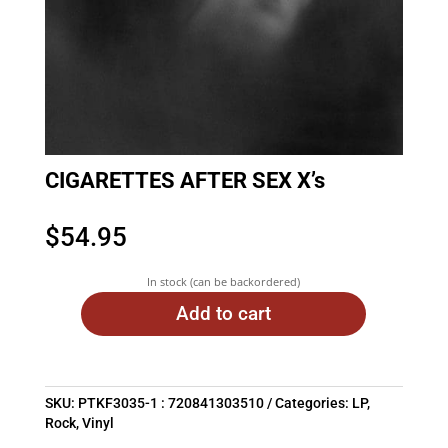
CIGARETTES AFTER SEX X’s
$
54.95
In stock (can be backordered)
Add to cart
SKU:
PTKF3035-1 : 720841303510
Categories:
LP
,
Rock
,
Vinyl