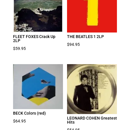
FLEET FOXES Crack Up
THE BEATLES 1 2LP
2LP
$
94.95
$
59.95
BECK Colors (red)
LEONARD COHEN Greatest
$
64.95
Hits
$
54.95