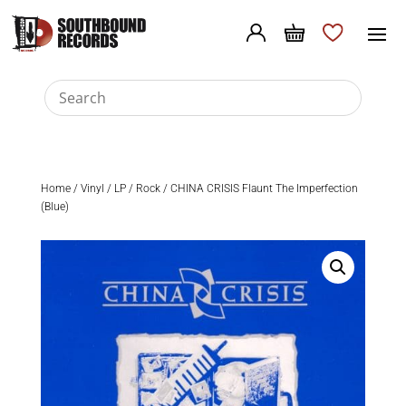
Home
/
Vinyl
/
LP
/
Rock
/ CHINA CRISIS Flaunt The Imperfection
(Blue)