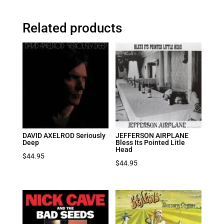
Related products
DAVID AXELROD Seriously
JEFFERSON AIRPLANE
Deep
Bless Its Pointed Litle
Head
$
44.95
$
44.95