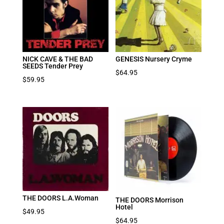
NICK CAVE & THE BAD
GENESIS Nursery Cryme
SEEDS Tender Prey
$
64.95
$
59.95
THE DOORS L.A.Woman
THE DOORS Morrison
Hotel
$
49.95
$
64.95