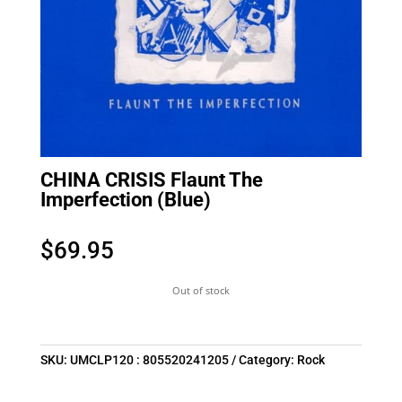
CHINA CRISIS Flaunt The
Imperfection (Blue)
$
69.95
Out of stock
SKU:
UMCLP120 : 805520241205
Category:
Rock