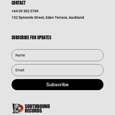
CONTACT
+64 09 302 0769
132 Symonds Street, Eden Terrace, Auckland
Subscribe for updates
Subscribe