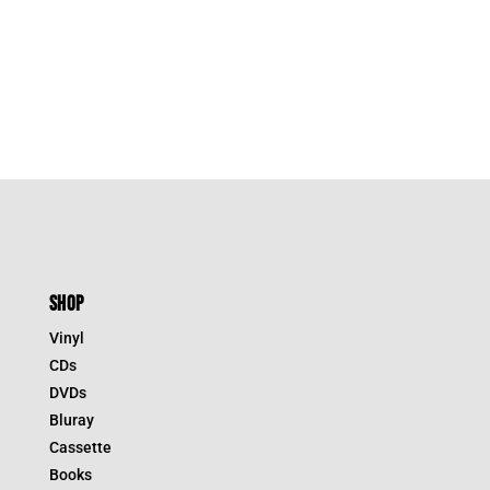
SHOP
Vinyl
CDs
DVDs
Bluray
Cassette
Books