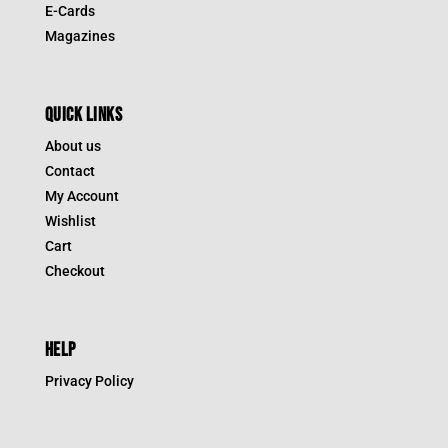
E-Cards
Magazines
QUICK LINKS
About us
Contact
My Account
Wishlist
Cart
Checkout
HELP
Privacy Policy