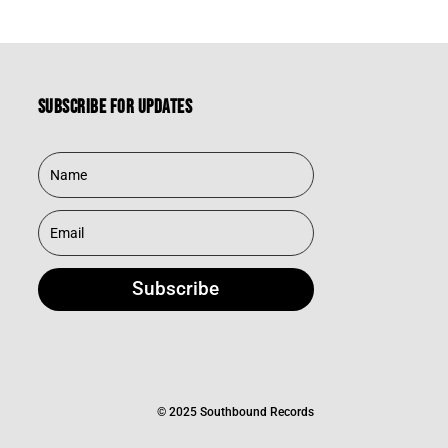
Subscribe for updates
Subscribe
© 2025 Southbound Records