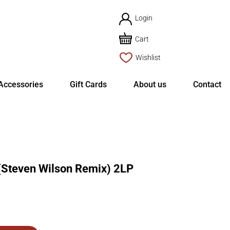
Login
Cart
Wishlist
Accessories
Gift Cards
About us
Contact
(Steven Wilson Remix) 2LP