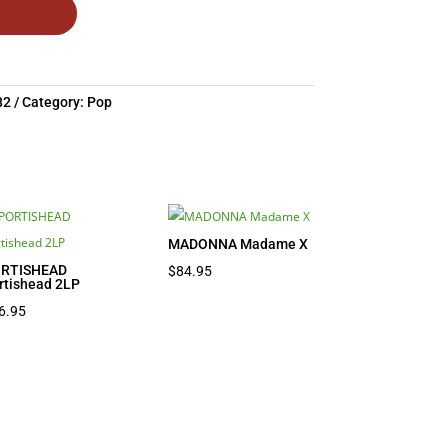
82
Category:
Pop
MADONNA Madame X
RTISHEAD
$
84.95
rtishead 2LP
6.95