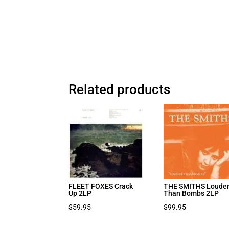
Related products
FLEET FOXES Crack
THE SMITHS Loude
Up 2LP
Than Bombs 2LP
$
59.95
$
99.95