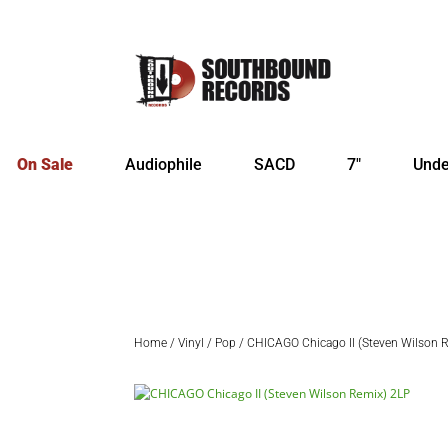
On Sale
Audiophile
SACD
7″
Unde
Home
/
Vinyl
/
Pop
/ CHICAGO Chicago II (Steven Wilson 