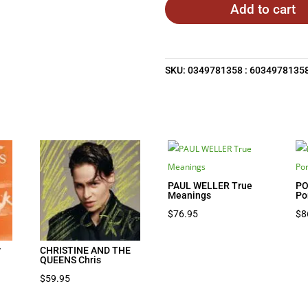
Add to cart
SKU:
0349781358 : 6034978135
PAUL WELLER True
PO
Meanings
Po
$
76.95
$
8
r
CHRISTINE AND THE
QUEENS Chris
$
59.95