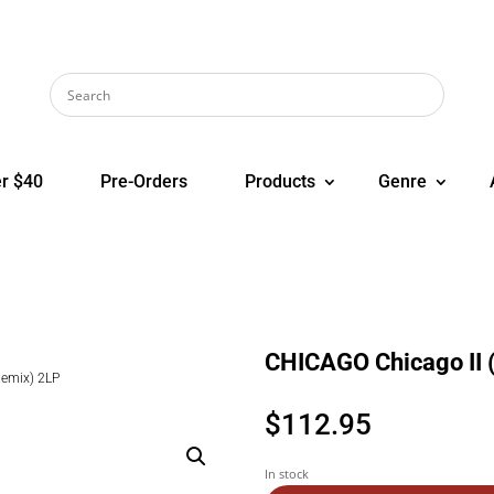
r $40
Pre-Orders
Products
Genre
CHICAGO Chicago II 
Remix) 2LP
$
112.95
In stock