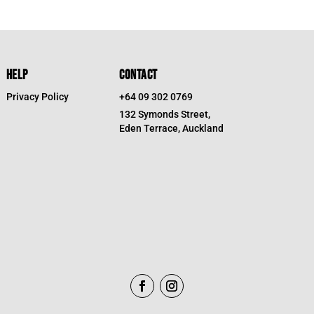
HELP
CONTACT
Privacy Policy
+64 09 302 0769
132 Symonds Street,
Eden Terrace, Auckland