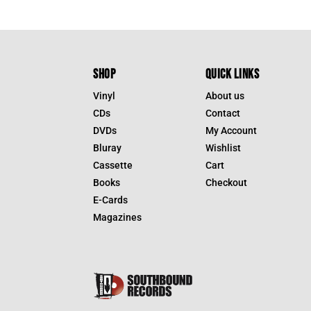
SHOP
QUICK LINKS
Vinyl
About us
CDs
Contact
DVDs
My Account
Bluray
Wishlist
Cassette
Cart
Books
Checkout
E-Cards
Magazines